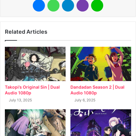
Related Articles
Takopi’s Original Sin | Dual
Dandadan Season 2 | Dual
Audio 1080p
Audio 1080p
July 13, 2025
July 6, 2025