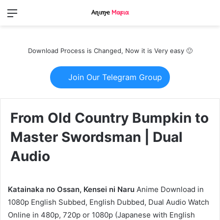
Menu
Switch
S
skin
fo
Download Process is Changed, Now it is Very easy 🙂
Join Our Telegram Group
From Old Country Bumpkin to
Master Swordsman | Dual
Audio
Katainaka no Ossan, Kensei ni Naru
Anime Download in
1080p English Subbed, English Dubbed, Dual Audio Watch
Online in 480p, 720p or 1080p (Japanese with English