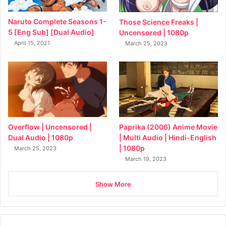
Naruto Complete Seasons 1-
Those Science Freaks |
5 [Eng Sub] [Dual Audio]
Uncensored | 1080p
April 15, 2021
March 25, 2023
Overflow | Uncensored |
Paprika (2006) Anime Movie
Dual Audio | 1080p
| Multi Audio | Hindi-English
| 1080p
March 25, 2023
March 19, 2023
Show More