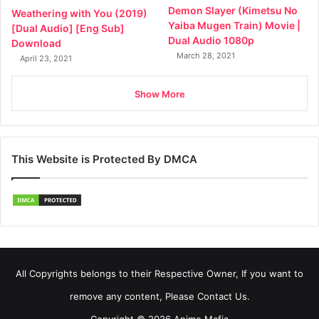
Demon Slayer (Kimetsu No
Weathering with You (2019)
Yaiba Mugen Train) Movie |
[Dual Audio] [Eng Sub]
Dual Audio 1080p
Download
March 28, 2021
April 23, 2021
Show More
This Website is Protected By DMCA
All Copyrights belongs to their Respective Owner, If you want to
remove any content, Please Contact Us.
Copyright © 2026 Anime Mafia