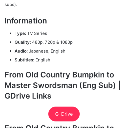
subs).
Information
Type:
TV Series
Quality:
480p, 720p & 1080p
Audio:
Japanese, English
Subtitles:
English
From Old Country Bumpkin to
Master Swordsman (Eng Sub) |
GDrive Links
G-Drive