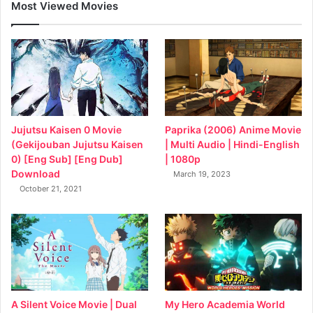
Most Viewed Movies
Jujutsu Kaisen 0 Movie
Paprika (2006) Anime Movie
(Gekijouban Jujutsu Kaisen
| Multi Audio | Hindi-English
0) [Eng Sub] [Eng Dub]
| 1080p
Download
March 19, 2023
October 21, 2021
My Hero Academia World
A Silent Voice Movie | Dual