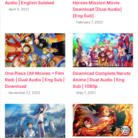
Heroes Mission Movie
Audio | English Subbed
Download [Dual Audio]
April 5, 2021
[Eng Sub]
February 7, 2022
Download Complete Naruto
One Piece (All Movies + Film
Anime | Dual Audio | Eng
Red) | Dual Audio | Eng Sub |
Sub | 1080p
Download
May 7, 2021
November 27, 2022