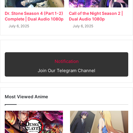
Dr. Stone Season 4 (Part 1-2)
Call of the Night Season 2 |
Complete | Dual Audio 1080p
Dual Audio 1080p
July 6, 2025
July 6, 2025
Notification
Join Our Telegram Channel
Most Viewed Anime