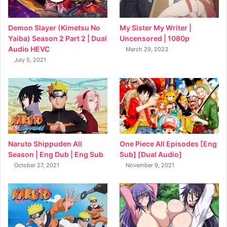
My Sister My Writer |
Demon Slayer (Kimetsu No
Uncensored | 1080p
Yaiba) Season 2 Part 2 | Dual
Audio HEVC
March 29, 2023
July 5, 2021
Naruto Shippuden All
One Piece All Episodes [Eng
Season | Eng Dub | Eng Sub
Sub] [Dual Audio]
October 27, 2021
November 9, 2021