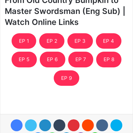
From Old Country Bumpkin to
Master Swordsman (Eng Sub) |
Watch Online Links
EP 1
EP 2
EP 3
EP 4
EP 5
EP 6
EP 7
EP 8
EP 9
Facebook
Twitter
LinkedIn
Tumblr
Pinterest
Reddit
VKontakte
Skyp
Messenger
WhatsApp
Telegram
Viber
Line