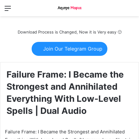
Menu
Switch
S
skin
fo
Download Process is Changed, Now it is Very easy 🙂
Join Our Telegram Group
Failure Frame: I Became the
Strongest and Annihilated
Everything With Low-Level
Spells | Dual Audio
Failure Frame: I Became the Strongest and Annihilated