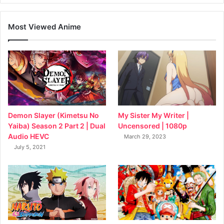
Most Viewed Anime
My Sister My Writer |
Demon Slayer (Kimetsu No
Uncensored | 1080p
Yaiba) Season 2 Part 2 | Dual
Audio HEVC
March 29, 2023
July 5, 2021