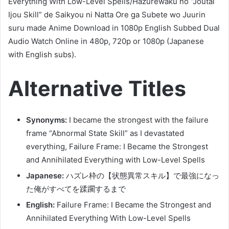
Everything With Low-Level Spells/Hazurewaku no “Joutai
Ijou Skill” de Saikyou ni Natta Ore ga Subete wo Juurin
suru made Anime Download in 1080p English Subbed Dual
Audio Watch Online in 480p, 720p or 1080p (Japanese
with English subs).
Alternative Titles
Synonyms:
I became the strongest with the failure
frame “Abnormal State Skill” as I devastated
everything, Failure Frame: I Became the Strongest
and Annihilated Everything with Low-Level Spells
Japanese:
ハズレ枠の【状態異常スキル】で最強になっ
た俺がすべてを蹂躙するまで
English:
Failure Frame: I Became the Strongest and
Annihilated Everything With Low-Level Spells