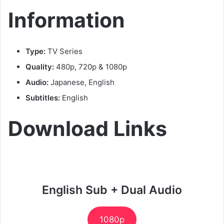
Information
Type:
TV Series
Quality:
480p, 720p & 1080p
Audio:
Japanese, English
Subtitles:
English
Download Links
English Sub + Dual Audio
1080p