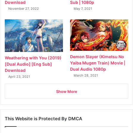
Sub | 1080p
Download
May 7, 2021
November 27, 2022
Demon Slayer (Kimetsu No
Weathering with You (2019)
Yaiba Mugen Train) Movie |
[Dual Audio] [Eng Sub]
Dual Audio 1080p
Download
March 28, 2021
April 23, 2021
Show More
This Website is Protected By DMCA