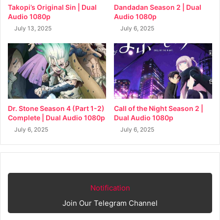
Takopi’s Original Sin | Dual
Dandadan Season 2 | Dual
Audio 1080p
Audio 1080p
July 13, 2025
July 6, 2025
Dr. Stone Season 4 (Part 1-2)
Call of the Night Season 2 |
Complete | Dual Audio 1080p
Dual Audio 1080p
July 6, 2025
July 6, 2025
Notification
Join Our Telegram Channel