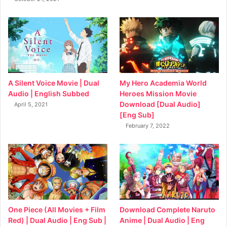
My Hero Academia World
A Silent Voice Movie | Dual
Heroes Mission Movie
Audio | English Subbed
Download [Dual Audio]
April 5, 2021
[Eng Sub]
February 7, 2022
Download Complete Naruto
One Piece (All Movies + Film
Anime | Dual Audio | Eng
Red) | Dual Audio | Eng Sub |