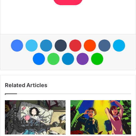
Facebook
Twitter
LinkedIn
Tumblr
Pinterest
Reddit
VKontakte
Skyp
Messenger
WhatsApp
Telegram
Viber
Line
Related Articles