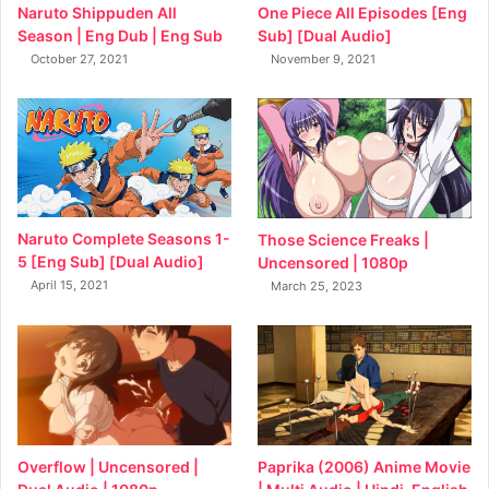
Naruto Shippuden All
One Piece All Episodes [Eng
Season | Eng Dub | Eng Sub
Sub] [Dual Audio]
October 27, 2021
November 9, 2021
Naruto Complete Seasons 1-
Those Science Freaks |
5 [Eng Sub] [Dual Audio]
Uncensored | 1080p
April 15, 2021
March 25, 2023
Overflow | Uncensored |
Paprika (2006) Anime Movie