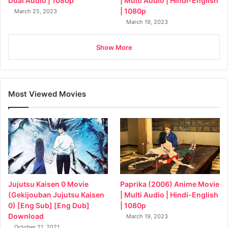
Dual Audio | 1080p
| Multi Audio | Hindi-English
| 1080p
March 25, 2023
March 19, 2023
Show More
Most Viewed Movies
Jujutsu Kaisen 0 Movie
Paprika (2006) Anime Movie
(Gekijouban Jujutsu Kaisen
| Multi Audio | Hindi-English
0) [Eng Sub] [Eng Dub]
| 1080p
Download
March 19, 2023
October 21, 2021