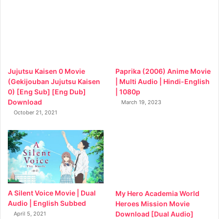
Jujutsu Kaisen 0 Movie
Paprika (2006) Anime Movie
(Gekijouban Jujutsu Kaisen
| Multi Audio | Hindi-English
0) [Eng Sub] [Eng Dub]
| 1080p
Download
March 19, 2023
October 21, 2021
A Silent Voice Movie | Dual
My Hero Academia World
Audio | English Subbed
Heroes Mission Movie
Download [Dual Audio]
April 5, 2021