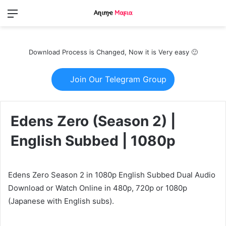
Menu
Switch
S
skin
fo
Download Process is Changed, Now it is Very easy 🙂
Join Our Telegram Group
Edens Zero (Season 2) |
English Subbed | 1080p
Edens Zero Season 2 in 1080p English Subbed Dual Audio
Download or Watch Online in 480p, 720p or 1080p
(Japanese with English subs).