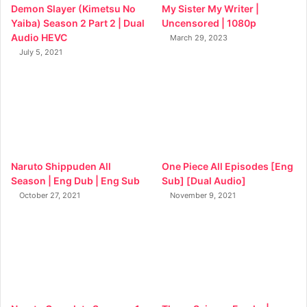
Demon Slayer (Kimetsu No
My Sister My Writer |
Yaiba) Season 2 Part 2 | Dual
Uncensored | 1080p
Audio HEVC
March 29, 2023
July 5, 2021
Naruto Shippuden All
One Piece All Episodes [Eng
Season | Eng Dub | Eng Sub
Sub] [Dual Audio]
October 27, 2021
November 9, 2021