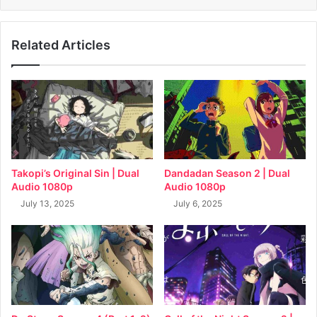
Related Articles
Takopi’s Original Sin | Dual
Dandadan Season 2 | Dual
Audio 1080p
Audio 1080p
July 13, 2025
July 6, 2025