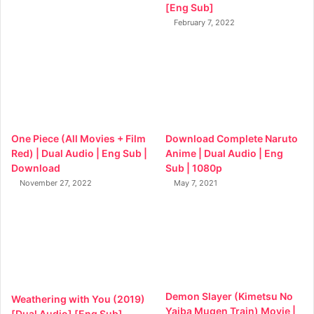
[Eng Sub]
February 7, 2022
One Piece (All Movies + Film
Download Complete Naruto
Red) | Dual Audio | Eng Sub |
Anime | Dual Audio | Eng
Download
Sub | 1080p
November 27, 2022
May 7, 2021
Demon Slayer (Kimetsu No
Weathering with You (2019)
Yaiba Mugen Train) Movie |
[Dual Audio] [Eng Sub]