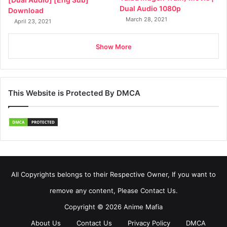
Dual Audio 1080p
Download
March 28, 2021
April 23, 2021
Show More
This Website is Protected By DMCA
All Copyrights belongs to their Respective Owner, If you want to
remove any content, Please Contact Us.
Copyright © 2026 Anime Mafia
About Us
Contact Us
Privacy Policy
DMCA