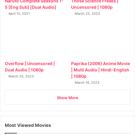
Naruto Complete Seasons 1-
Those Science Freaks |
5 [Eng Sub] [Dual Audio]
Uncensored | 1080p
April 15, 2021
March 25, 2023
Overflow | Uncensored |
Paprika (2006) Anime Movie
Dual Audio | 1080p
| Multi Audio | Hindi-English
| 1080p
March 25, 2023
March 19, 2023
Show More
Most Viewed Movies