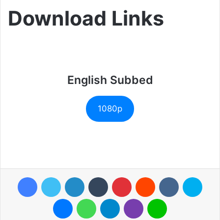
Download Links
English Subbed
1080p
Facebook
Twitter
LinkedIn
Tumblr
Pinterest
Reddit
VKontakte
Skyp
Messenger
WhatsApp
Telegram
Viber
Line