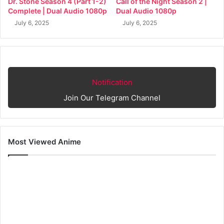
Dr. Stone Season 4 (Part 1-2)
Call of the Night Season 2 |
Complete | Dual Audio 1080p
Dual Audio 1080p
July 6, 2025
July 6, 2025
Notification
Join Our Telegram Channel
Most Viewed Anime