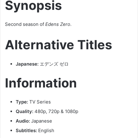
Synopsis
Second season of
Edens Zero
.
Alternative Titles
Japanese:
エデンズ ゼロ
Information
Type:
TV Series
Quality:
480p, 720p & 1080p
Audio:
Japanese
Subtitles:
English