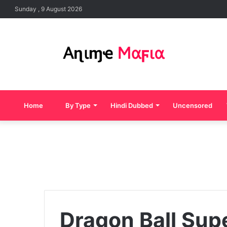
Sunday , 9 August 2026
Home
By Type
Hindi Dubbed
Uncensored
Dragon Ball Supe