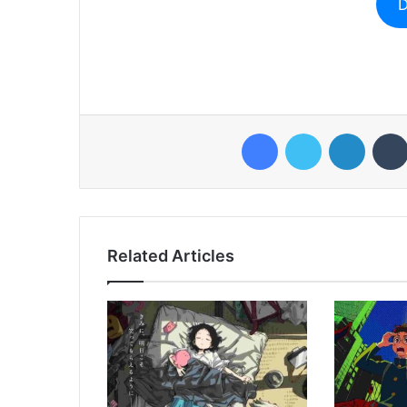
D
Facebook
Twitter
LinkedI
Related Articles