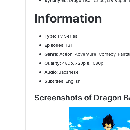
Synonyms:
Dragon Ball Chou, DB Super,
Information
Type:
TV Series
Episodes:
131
Genre:
Action, Adventure, Comedy, Fanta
Quality:
480p, 720p & 1080p
Audio:
Japanese
Subtitles:
English
Screenshots of Dragon B