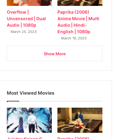
Overflow |
Paprika (2006)
Uncensored | Dual
Anime Movie | Multi
Audio | 1080p
Audio | Hindi-
English | 1080p
March 25, 2023
March 19, 2023
Show More
Most Viewed Movies
Jujutsu Kaisen 0
Paprika (2006)