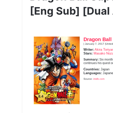
[Eng Sub] [Dual
Dragon Ball
| January 7, 2017 (United
Writer:
Akira Toriy
Stars:
Masako Noz
Summary:
Six month
continues his quest 
Countries:
Japan
Languages:
Japane
Source:
imdb.com
8.4