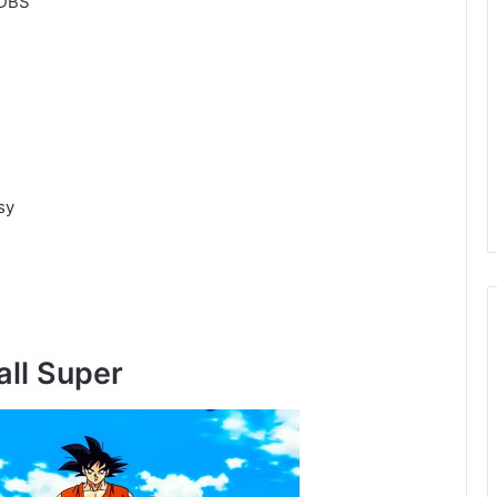
 DBS
sy
all Super