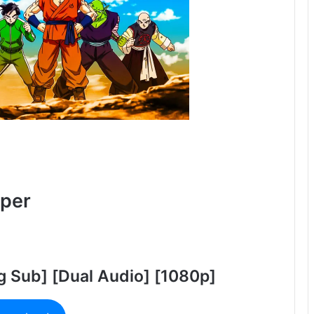
uper
g Sub] [Dual Audio] [1080p]