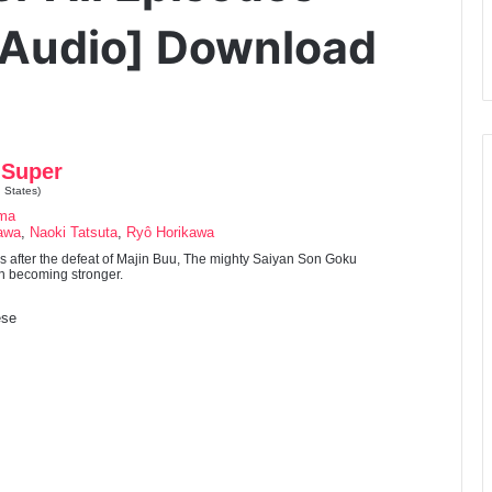
 Audio] Download
 Super
 States)
ama
awa
,
Naoki Tatsuta
,
Ryô Horikawa
s after the defeat of Majin Buu, The mighty Saiyan Son Goku
on becoming stronger.
se