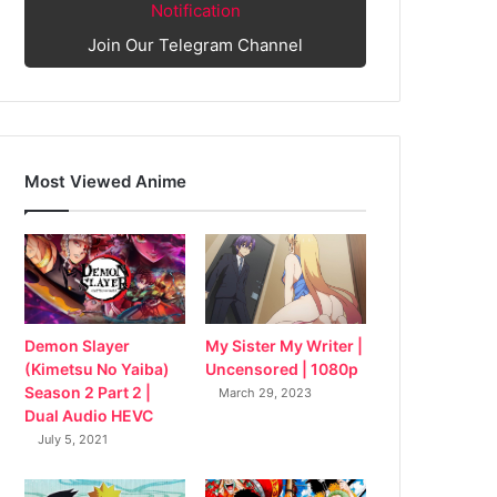
Notification
Join Our Telegram Channel
Most Viewed Anime
My Sister My Writer |
Demon Slayer
Uncensored | 1080p
(Kimetsu No Yaiba)
Season 2 Part 2 |
March 29, 2023
Dual Audio HEVC
July 5, 2021