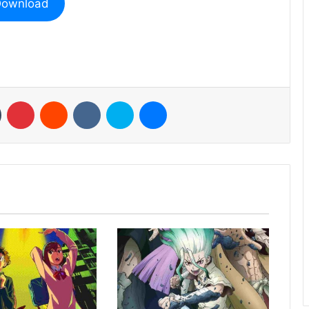
ownload
n
Tumblr
Pinterest
Reddit
VKontakte
Skype
Messenger