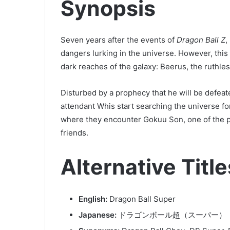
Synopsis
Seven years after the events of
Dragon Ball Z
,
dangers lurking in the universe. However, this 
dark reaches of the galaxy: Beerus, the ruthle
Disturbed by a prophecy that he will be defeat
attendant Whis start searching the universe fo
where they encounter Gokuu Son, one of the pla
friends.
Alternative Title
English:
Dragon Ball Super
Japanese:
ドラゴンボール超（スーパー）