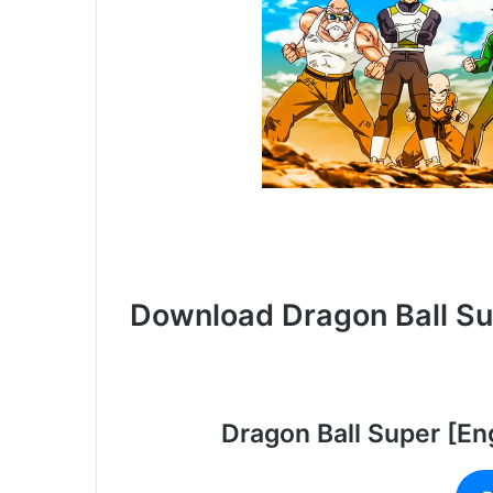
Download Dragon Ball S
Dragon Ball Super [En