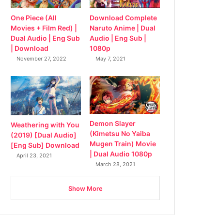
Download Complete
One Piece (All
Naruto Anime | Dual
Movies + Film Red) |
Audio | Eng Sub |
Dual Audio | Eng Sub
1080p
| Download
May 7, 2021
November 27, 2022
Demon Slayer
Weathering with You
(Kimetsu No Yaiba
(2019) [Dual Audio]
Mugen Train) Movie
[Eng Sub] Download
| Dual Audio 1080p
April 23, 2021
March 28, 2021
Show More