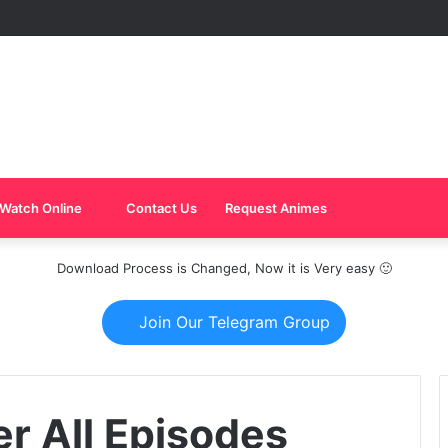
Watch Online
Contact Us
Request Animes
Download Process is Changed, Now it is Very easy 🙂
Join Our Telegram Group
r All Episodes