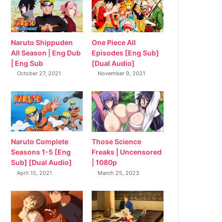
Naruto Shippuden
One Piece All
All Season | Eng Dub
Episodes [Eng Sub]
| Eng Sub
[Dual Audio]
October 27, 2021
November 9, 2021
Naruto Complete
Those Science
Seasons 1-5 [Eng
Freaks | Uncensored
Sub] [Dual Audio]
| 1080p
April 15, 2021
March 25, 2023