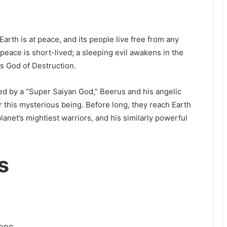
 Earth is at peace, and its people live free from any
peace is short-lived; a sleeping evil awakens in the
ss God of Destruction.
ed by a “Super Saiyan God,” Beerus and his angelic
r this mysterious being. Before long, they reach Earth
net’s mightiest warriors, and his similarly powerful
s