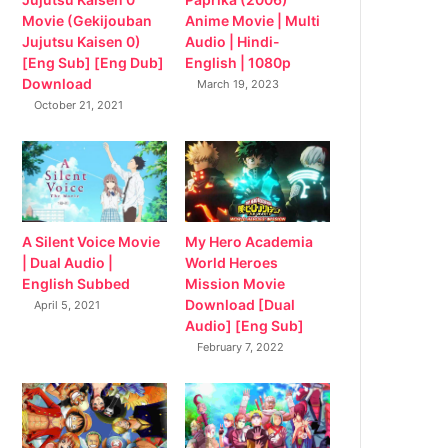
Movie (Gekijouban
Anime Movie | Multi
Jujutsu Kaisen 0)
Audio | Hindi-
[Eng Sub] [Eng Dub]
English | 1080p
Download
March 19, 2023
October 21, 2021
My Hero Academia
A Silent Voice Movie
World Heroes
| Dual Audio |
Mission Movie
English Subbed
Download [Dual
April 5, 2021
Audio] [Eng Sub]
February 7, 2022