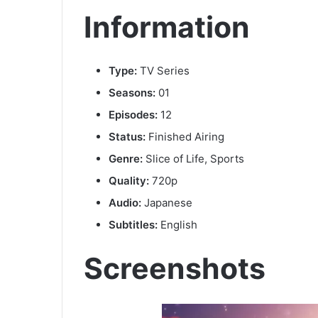
Information
Type:
TV Series
Seasons:
01
Episodes:
12
Status:
Finished Airing
Genre:
Slice of Life, Sports
Quality:
720p
Audio:
Japanese
Subtitles:
English
Screenshots