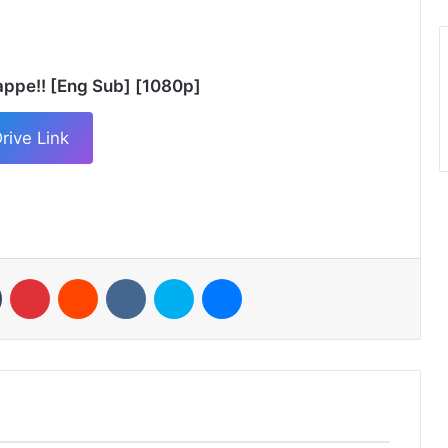
appe!! [Eng Sub] [1080p]
rive Link
n
Tumblr
Pinterest
Reddit
VKontakte
Skype
Messenger