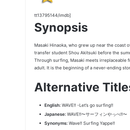
tt13795144/imdb]
Synopsis
Masaki Hinaoka, who grew up near the coast of 
transfer student Shou Akitsuki before the sum
Through surfing, Masaki meets irreplaceable 
adult. It is the beginning of a never-ending sto
Alternative Title
English:
WAVE!! -Let’s go surfing!!
Japanese:
WAVE!!〜サーフィンやっぺ!!〜
Synonyms:
Wave!! Surfing Yappe!!