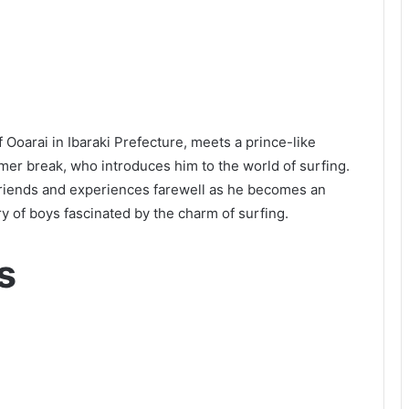
Ooarai in Ibaraki Prefecture, meets a prince-like
mer break, who introduces him to the world of surfing.
friends and experiences farewell as he becomes an
ry of boys fascinated by the charm of surfing.
s