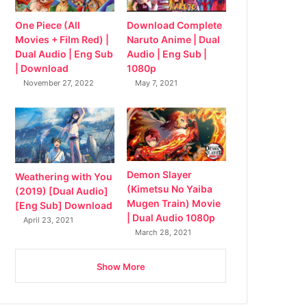
Download Complete
One Piece (All
Naruto Anime | Dual
Movies + Film Red) |
Audio | Eng Sub |
Dual Audio | Eng Sub
1080p
| Download
May 7, 2021
November 27, 2022
Demon Slayer
Weathering with You
(Kimetsu No Yaiba
(2019) [Dual Audio]
Mugen Train) Movie
[Eng Sub] Download
| Dual Audio 1080p
April 23, 2021
March 28, 2021
Show More