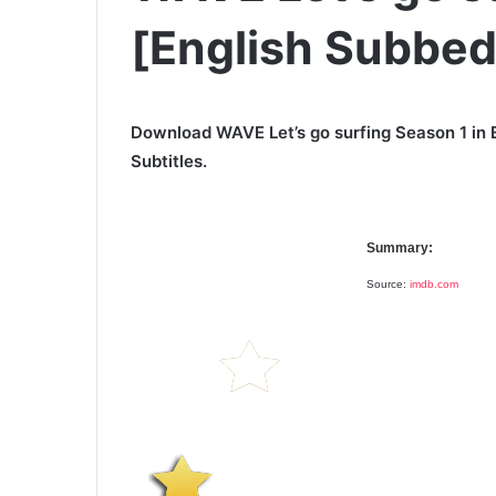
[English Subbed
Download WAVE Let’s go surfing Season 1 in 
Subtitles.
Summary:
Source:
imdb.com