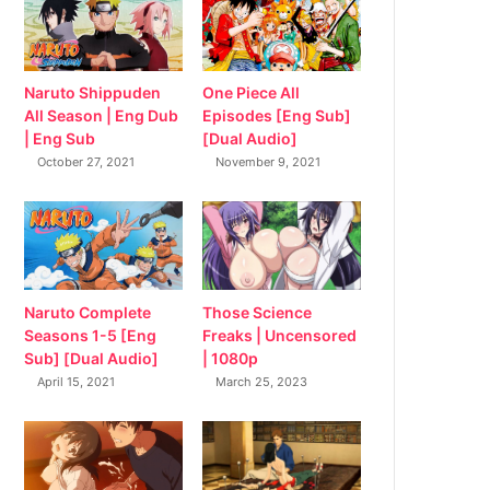
Naruto Shippuden
One Piece All
All Season | Eng Dub
Episodes [Eng Sub]
| Eng Sub
[Dual Audio]
October 27, 2021
November 9, 2021
Naruto Complete
Those Science
Seasons 1-5 [Eng
Freaks | Uncensored
Sub] [Dual Audio]
| 1080p
April 15, 2021
March 25, 2023