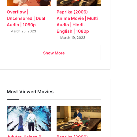
Overflow |
Paprika (2006)
Uncensored | Dual
Anime Movie | Multi
Audio | 1080p
Audio | Hindi-
English | 1080p
March 25, 2023
March 19, 2023
Show More
Most Viewed Movies
Jujutsu Kaisen 0
Paprika (2006)