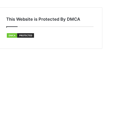
This Website is Protected By DMCA