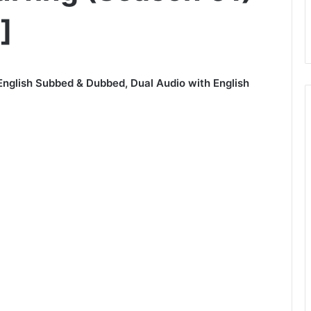
]
English Subbed & Dubbed, Dual Audio with English