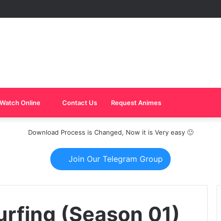
Watch Online
Contact Us
Request Animes
Download Process is Changed, Now it is Very easy 🙂
Join Our Telegram Group
urfing (Season 01)