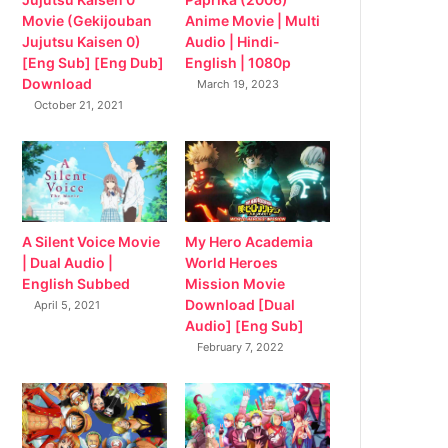
Movie (Gekijouban
Anime Movie | Multi
Jujutsu Kaisen 0)
Audio | Hindi-
[Eng Sub] [Eng Dub]
English | 1080p
Download
March 19, 2023
October 21, 2021
My Hero Academia
A Silent Voice Movie
World Heroes
| Dual Audio |
Mission Movie
English Subbed
Download [Dual
April 5, 2021
Audio] [Eng Sub]
February 7, 2022