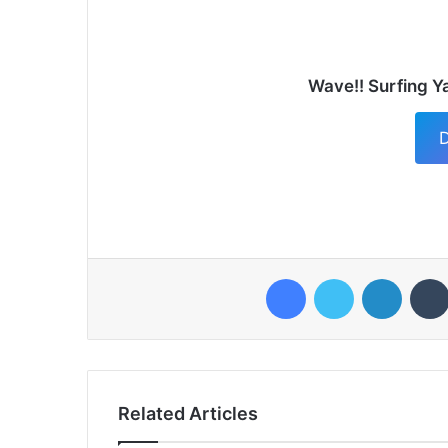
Wave!! Surfing Y
D
Facebook
Twitter
LinkedI
Related Articles