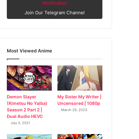
Notification
Join Our Telegram Channel
Most Viewed Anime
My Sister My Writer |
Demon Slayer
Uncensored | 1080p
(Kimetsu No Yaiba)
Season 2 Part 2 |
March 29, 2023
Dual Audio HEVC
July 5, 2021