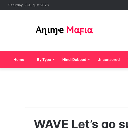
Saturday , 8 August 2026
Home
By Type
Hindi Dubbed
Uncensored
WAVE Let’s go s