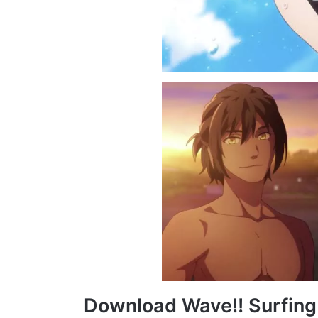
Download Wave!! Surfing 