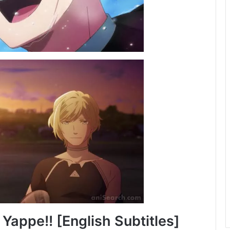
Yappe!! [English Subtitles]