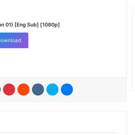
n 01) [Eng Sub] [1080p]
ownload
n
Tumblr
Pinterest
Reddit
VKontakte
Skype
Messenger