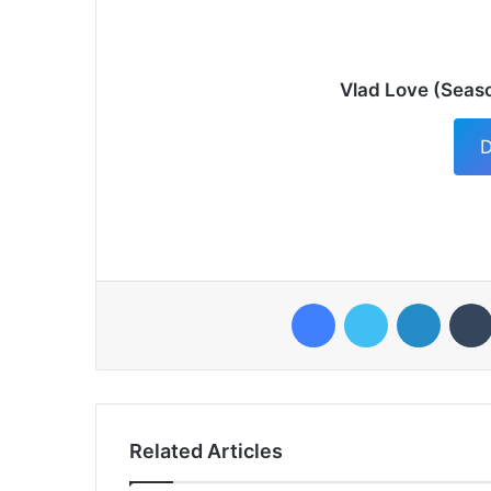
Vlad Love (Seaso
D
Facebook
Twitter
LinkedI
Related Articles