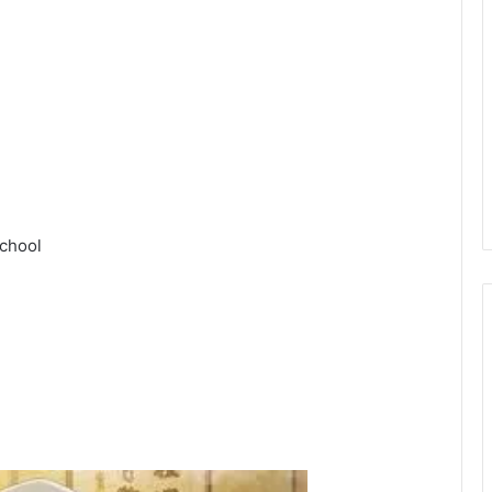
chool