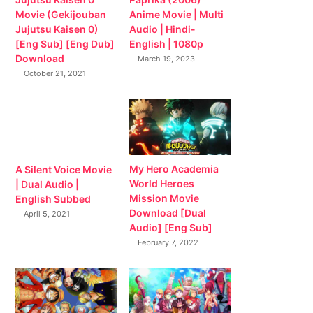
Movie (Gekijouban
Anime Movie | Multi
Jujutsu Kaisen 0)
Audio | Hindi-
[Eng Sub] [Eng Dub]
English | 1080p
Download
March 19, 2023
October 21, 2021
My Hero Academia
A Silent Voice Movie
World Heroes
| Dual Audio |
Mission Movie
English Subbed
Download [Dual
April 5, 2021
Audio] [Eng Sub]
February 7, 2022