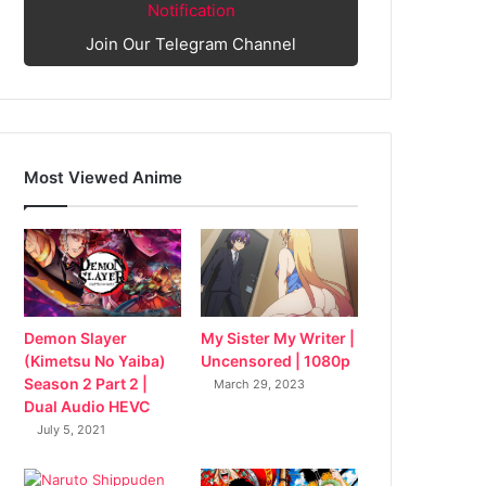
Notification
Join Our Telegram Channel
Most Viewed Anime
My Sister My Writer |
Demon Slayer
Uncensored | 1080p
(Kimetsu No Yaiba)
Season 2 Part 2 |
March 29, 2023
Dual Audio HEVC
July 5, 2021