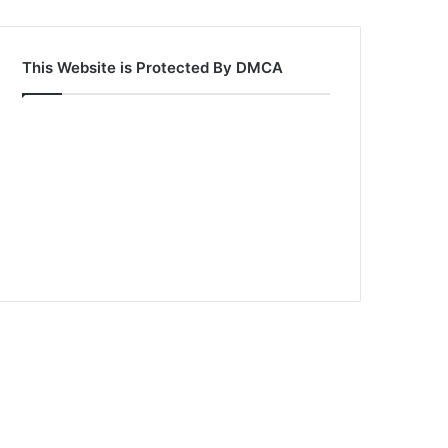
This Website is Protected By DMCA