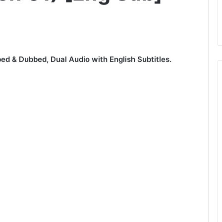
ed & Dubbed, Dual Audio with English Subtitles.