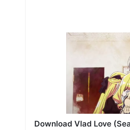
Download Vlad Love (Seas