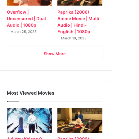
Overflow |
Paprika (2006)
Uncensored | Dual
Anime Movie | Multi
Audio | 1080p
Audio | Hindi-
English | 1080p
March 25, 2023
March 19, 2023
Show More
Most Viewed Movies
Jujutsu Kaisen 0
Paprika (2006)