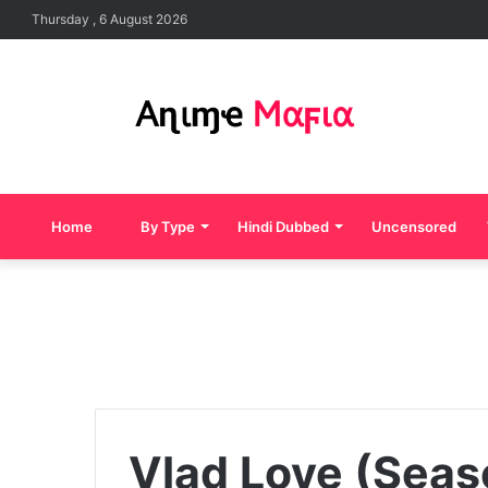
Thursday , 6 August 2026
Home
By Type
Hindi Dubbed
Uncensored
Vlad Love (Seas