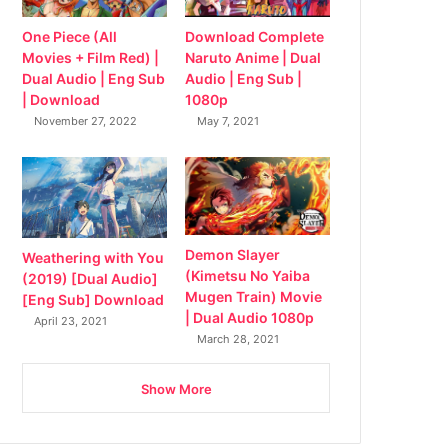
Download Complete
One Piece (All
Naruto Anime | Dual
Movies + Film Red) |
Audio | Eng Sub |
Dual Audio | Eng Sub
1080p
| Download
May 7, 2021
November 27, 2022
Demon Slayer
Weathering with You
(Kimetsu No Yaiba
(2019) [Dual Audio]
Mugen Train) Movie
[Eng Sub] Download
| Dual Audio 1080p
April 23, 2021
March 28, 2021
Show More