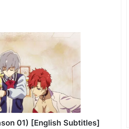
on 01) [English Subtitles]