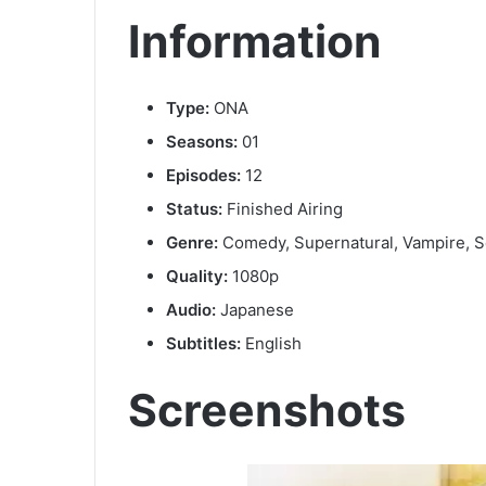
Information
Type:
ONA
Seasons:
01
Episodes:
12
Status:
Finished Airing
Genre:
Comedy, Supernatural, Vampire, S
Quality:
1080p
Audio:
Japanese
Subtitles:
English
Screenshots