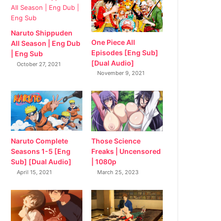
Naruto Shippuden
One Piece All
All Season | Eng Dub
Episodes [Eng Sub]
| Eng Sub
[Dual Audio]
October 27, 2021
November 9, 2021
Naruto Complete
Those Science
Seasons 1-5 [Eng
Freaks | Uncensored
Sub] [Dual Audio]
| 1080p
April 15, 2021
March 25, 2023