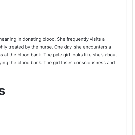
meaning in donating blood. She frequently visits a
shly treated by the nurse. One day, she encounters a
s at the blood bank. The pale girl looks like she’s about
roying the blood bank. The girl loses consciousness and
s