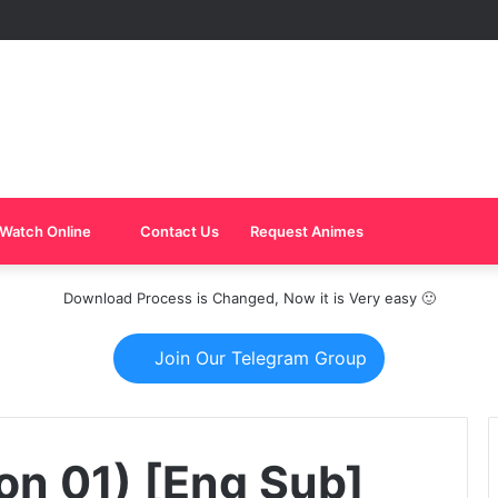
Watch Online
Contact Us
Request Animes
Download Process is Changed, Now it is Very easy 🙂
Join Our Telegram Group
on 01) [Eng Sub]