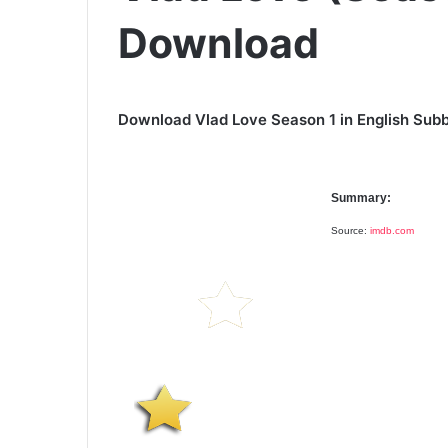
Download
Download Vlad Love Season 1 in English Subb
Summary:
Source:
imdb.com