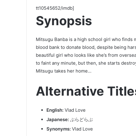
tt10545652/imdb]
Synopsis
Mitsugu Banba is a high school girl who finds 
blood bank to donate blood, despite being har
beautiful girl who looks like she’s from oversea
to faint any minute, but then, she starts dest
Mitsugu takes her home…
Alternative Title
English:
Vlad Love
Japanese:
ぶらどらぶ
Synonyms:
Vlad Love