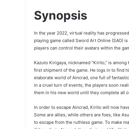
Synopsis
In the year 2022, virtual reality has progress
playing game called Sword Art Online (SAO) is
players can control their avatars within the g
Kazuto Kirigaya, nicknamed “Kirito,” is among 
first shipment of the game. He logs in to find 
elaborate world of Aincrad, one full of fanta
in a cruel turn of events, the players soon rea
them in his new world until they complete all 
In order to escape Aincrad, Kirito will now hav
Some are allies, while others are foes, like 
to escape from the ruthless game. To make mat