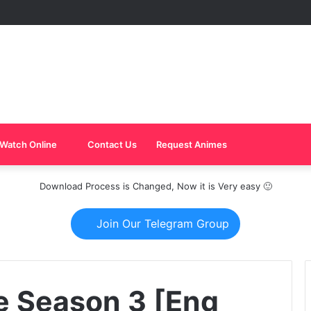
Watch Online
Contact Us
Request Animes
Download Process is Changed, Now it is Very easy 🙂
Join Our Telegram Group
e Season 3 [Eng