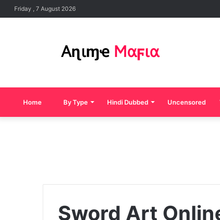
Friday , 7 August 2026
Home
By Type
Hindi Dubbed
Uncensored
Sword Art Onlin