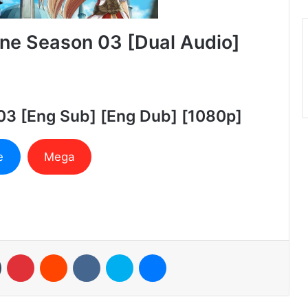
ne Season 03 [Dual Audio]
03 [Eng Sub] [Eng Dub] [1080p]
e
Mega
n
Tumblr
Pinterest
Reddit
VKontakte
Skype
Messenger