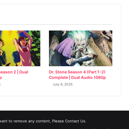
eason 2 | Dual
Dr. Stone Season 4 (Part 1-2)
p
Complete | Dual Audio 1080p
5
July 6, 2025
 want to remove any content, Please Contact Us.