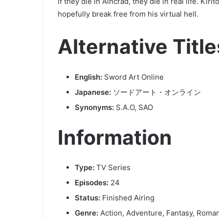
if they die in Aincrad, they die in real life. Kiri
hopefully break free from his virtual hell.
Alternative Title
English:
Sword Art Online
Japanese:
ソードアート・オンライン
Synonyms:
S.A.O, SAO
Information
Type:
TV Series
Episodes:
24
Status:
Finished Airing
Genre:
Action, Adventure, Fantasy, Roma