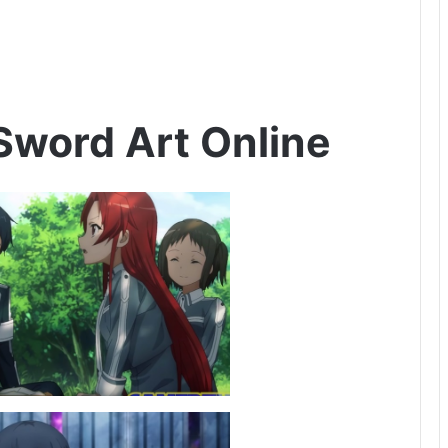
Sword Art Online