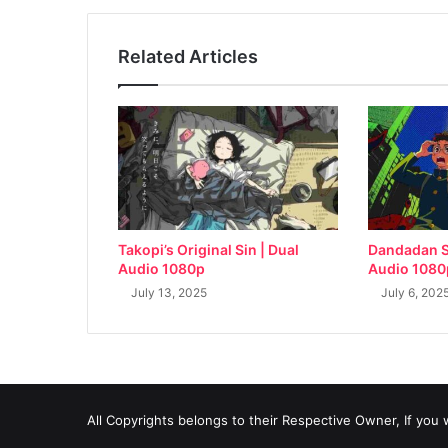
Related Articles
Takopi’s Original Sin | Dual
Dandadan S
Audio 1080p
Audio 1080
July 13, 2025
July 6, 202
All Copyrights belongs to their Respective Owner, If you