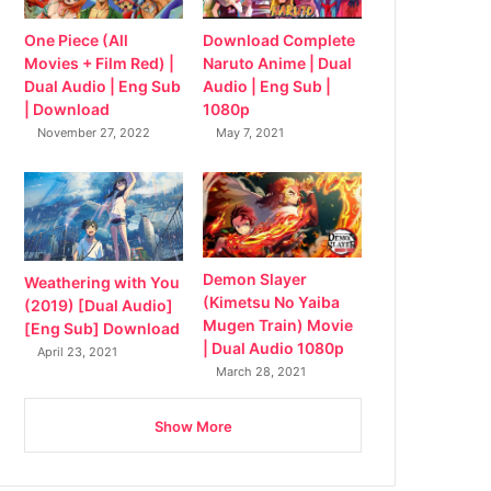
Download Complete
One Piece (All
Naruto Anime | Dual
Movies + Film Red) |
Audio | Eng Sub |
Dual Audio | Eng Sub
1080p
| Download
May 7, 2021
November 27, 2022
Demon Slayer
Weathering with You
(Kimetsu No Yaiba
(2019) [Dual Audio]
Mugen Train) Movie
[Eng Sub] Download
| Dual Audio 1080p
April 23, 2021
March 28, 2021
Show More