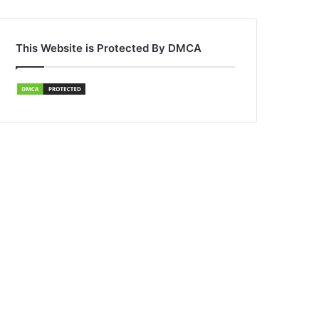
This Website is Protected By DMCA