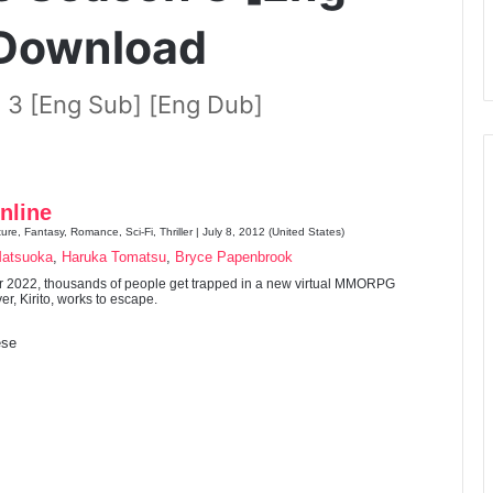
 Download
 3 [Eng Sub] [Eng Dub]
nline
ure, Fantasy, Romance, Sci-Fi, Thriller | July 8, 2012 (United States)
Matsuoka
,
Haruka Tomatsu
,
Bryce Papenbrook
ar 2022, thousands of people get trapped in a new virtual MMORPG
er, Kirito, works to escape.
se