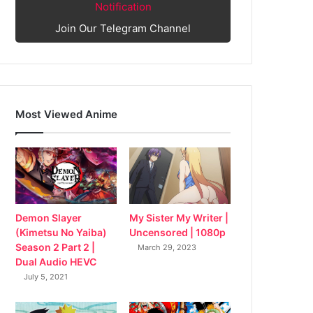
Notification
Join Our Telegram Channel
Most Viewed Anime
My Sister My Writer |
Demon Slayer
Uncensored | 1080p
(Kimetsu No Yaiba)
Season 2 Part 2 |
March 29, 2023
Dual Audio HEVC
July 5, 2021