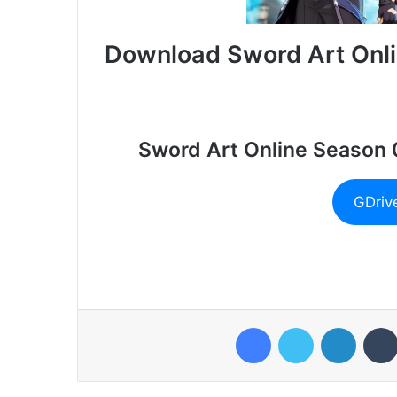
Download Sword Art Onli
Sword Art Online Season 
GDriv
Facebook
Twitter
LinkedI