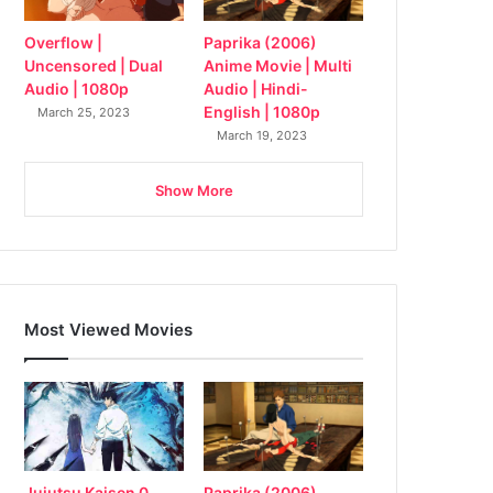
Overflow |
Paprika (2006)
Uncensored | Dual
Anime Movie | Multi
Audio | 1080p
Audio | Hindi-
English | 1080p
March 25, 2023
March 19, 2023
Show More
Most Viewed Movies
Jujutsu Kaisen 0
Paprika (2006)