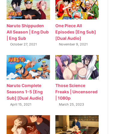
Naruto Shippuden
One Piece All
All Season | Eng Dub
Episodes [Eng Sub]
| Eng Sub
[Dual Audio]
October 27, 2021
November 9, 2021
Naruto Complete
Those Science
Seasons 1-5 [Eng
Freaks | Uncensored
Sub] [Dual Audio]
| 1080p
April 15, 2021
March 25, 2023