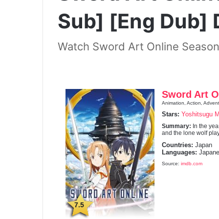
Sub] [Eng Dub]
Watch Sword Art Online Season
Sword Art O
Animation, Action, Advent
Stars:
Yoshitsugu 
Summary:
In the ye
and the lone wolf play
Countries:
Japan
Languages:
Japane
Source:
imdb.com
7.5