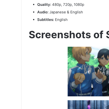
Quality:
480p, 720p, 1080p
Audio:
Japanese & English
Subtitles:
English
Screenshots of 