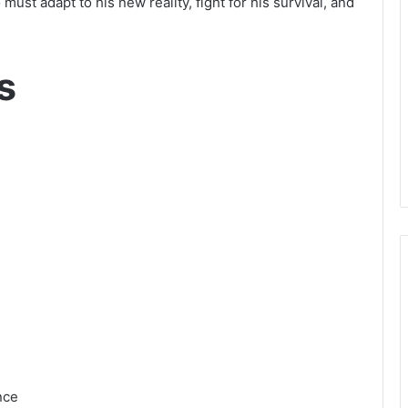
to must adapt to his new reality, fight for his survival, and
s
nce