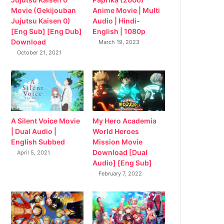
Movie (Gekijouban
Anime Movie | Multi
Jujutsu Kaisen 0)
Audio | Hindi-
[Eng Sub] [Eng Dub]
English | 1080p
Download
March 19, 2023
October 21, 2021
My Hero Academia
A Silent Voice Movie
World Heroes
| Dual Audio |
Mission Movie
English Subbed
Download [Dual
April 5, 2021
Audio] [Eng Sub]
February 7, 2022