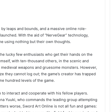
ed by leaps and bounds, and a massive online role-
 launched. With the aid of “NerveGear” technology,
ame using nothing but their own thoughts.
the lucky few enthusiasts who get their hands on the
himself, with ten-thousand others, in the scenic and
stic medieval weapons and gruesome monsters. However,
lize they cannot log out; the game’s creator has trapped
one hundred levels of the game.
e to interact and cooperate with his fellow players.
Asuna Yuuki, who commands the leading group attempting
ters worse, Sword Art Online is not all fun and games: