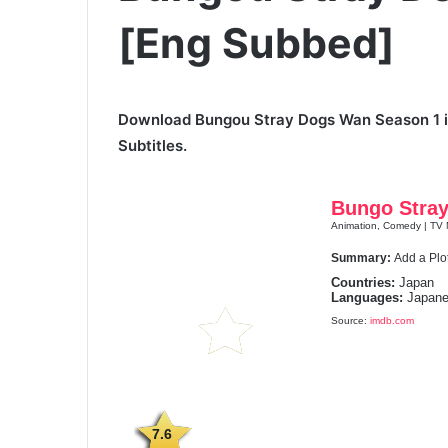
[Eng Subbed]
Download Bungou Stray Dogs Wan Season 1 in
Subtitles.
Bungo Stra
Animation, Comedy | TV M
Summary:
Add a Plo
Countries:
Japan
Languages:
Japane
Source:
imdb.com
7.6