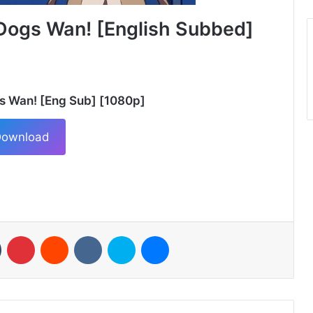
Dogs Wan! [English Subbed]
s Wan! [Eng Sub] [1080p]
ownload
n
Tumblr
Pinterest
Reddit
VKontakte
Skype
Messenger