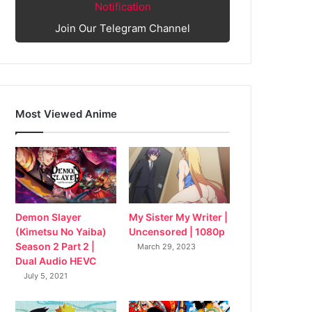
Notification
Join Our Telegram Channel
Most Viewed Anime
My Sister My Writer |
Demon Slayer
Uncensored | 1080p
(Kimetsu No Yaiba)
Season 2 Part 2 |
March 29, 2023
Dual Audio HEVC
July 5, 2021