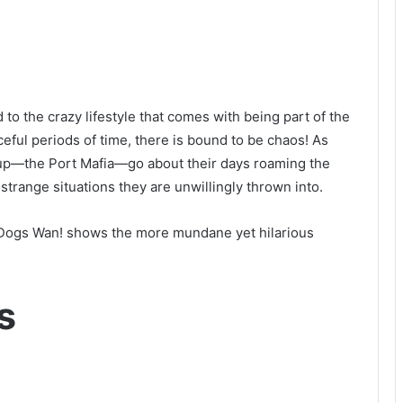
to the crazy lifestyle that comes with being part of the
ful periods of time, there is bound to be chaos! As
group—the Port Mafia—go about their days roaming the
 strange situations they are unwillingly thrown into.
y Dogs Wan! shows the more mundane yet hilarious
s