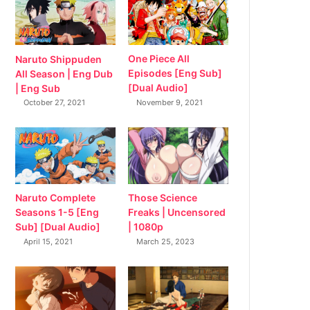
Naruto Shippuden
One Piece All
All Season | Eng Dub
Episodes [Eng Sub]
| Eng Sub
[Dual Audio]
October 27, 2021
November 9, 2021
Naruto Complete
Those Science
Seasons 1-5 [Eng
Freaks | Uncensored
Sub] [Dual Audio]
| 1080p
April 15, 2021
March 25, 2023