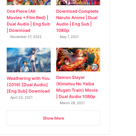
Download Complete
One Piece (All
Naruto Anime | Dual
Movies + Film Red) |
Audio | Eng Sub |
Dual Audio | Eng Sub
1080p
| Download
May 7, 2021
November 27, 2022
Demon Slayer
Weathering with You
(Kimetsu No Yaiba
(2019) [Dual Audio]
Mugen Train) Movie
[Eng Sub] Download
| Dual Audio 1080p
April 23, 2021
March 28, 2021
Show More