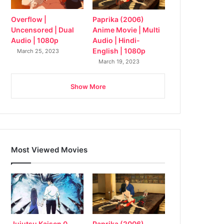
Overflow |
Paprika (2006)
Uncensored | Dual
Anime Movie | Multi
Audio | 1080p
Audio | Hindi-
English | 1080p
March 25, 2023
March 19, 2023
Show More
Most Viewed Movies
Jujutsu Kaisen 0
Paprika (2006)