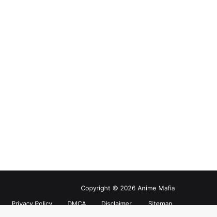
Copyright © 2026 Anime Mafia
Privacy Policy
DMCA
Disclaimer
Sitemap