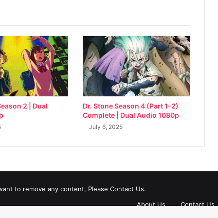
eason 2 | Dual
Dr. Stone Season 4 (Part 1-2)
p
Complete | Dual Audio 1080p
5
July 6, 2025
 want to remove any content, Please Contact Us.
About Us
Contact Us