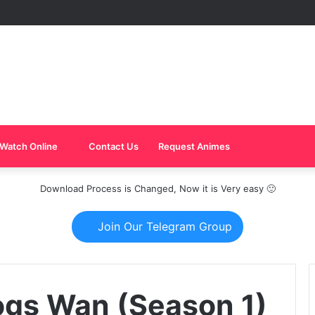
Watch Online
Contact Us
Request Animes
Download Process is Changed, Now it is Very easy 🙂
Join Our Telegram Group
ogs Wan (Season 1)