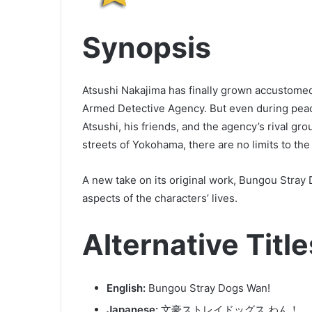
Synopsis
Atsushi Nakajima has finally grown accustomed 
Armed Detective Agency. But even during peace
Atsushi, his friends, and the agency’s rival 
streets of Yokohama, there are no limits to the
A new take on its original work, Bungou Stra
aspects of the characters’ lives.
Alternative Title
English:
Bungou Stray Dogs Wan!
Japanese:
文豪ストレイドッグス わん！