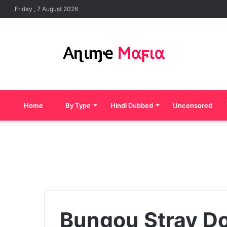
Friday , 7 August 2026
Home
By Type
Hindi Dubbed
Uncensored
Bungou Stray D