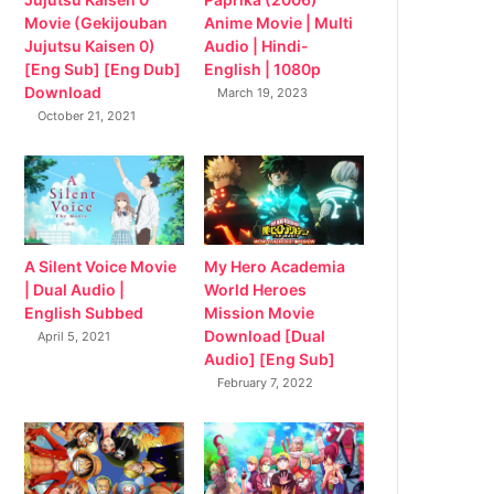
Movie (Gekijouban
Anime Movie | Multi
Jujutsu Kaisen 0)
Audio | Hindi-
[Eng Sub] [Eng Dub]
English | 1080p
Download
March 19, 2023
October 21, 2021
My Hero Academia
A Silent Voice Movie
World Heroes
| Dual Audio |
Mission Movie
English Subbed
Download [Dual
April 5, 2021
Audio] [Eng Sub]
February 7, 2022