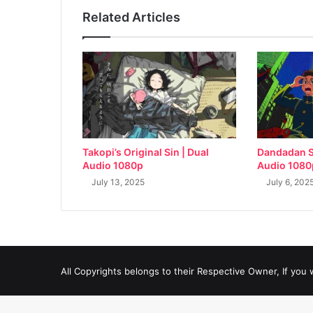
Related Articles
Takopi’s Original Sin | Dual
Dandadan S
Audio 1080p
Audio 1080
July 13, 2025
July 6, 202
All Copyrights belongs to their Respective Owner, If you