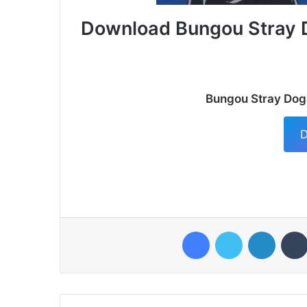
Download Bungou Stray 
Bungou Stray Dog
D
Facebook
Twitter
LinkedI