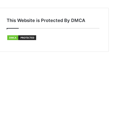
This Website is Protected By DMCA