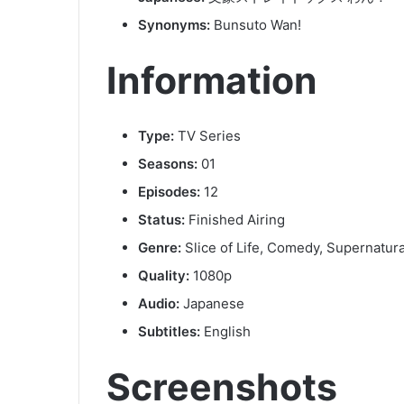
Synonyms:
Bunsuto Wan!
Information
Type:
TV Series
Seasons:
01
Episodes:
12
Status:
Finished Airing
Genre:
Slice of Life, Comedy, Supernatura
Quality:
1080p
Audio:
Japanese
Subtitles:
English
Screenshots