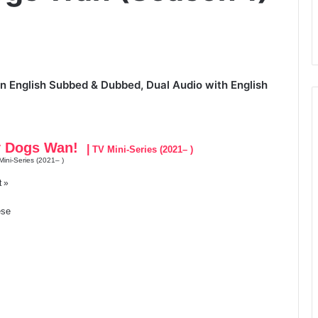
 English Subbed & Dubbed, Dual Audio with English
y Dogs Wan!
|
TV Mini-Series (2021– )
ini-Series (2021– )
t »
se