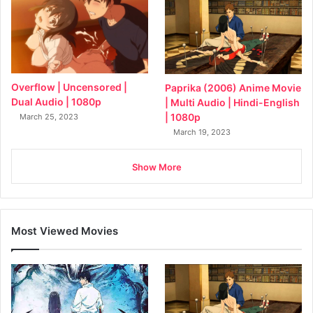
Overflow | Uncensored |
Paprika (2006) Anime Movie
Dual Audio | 1080p
| Multi Audio | Hindi-English
| 1080p
March 25, 2023
March 19, 2023
Show More
Most Viewed Movies