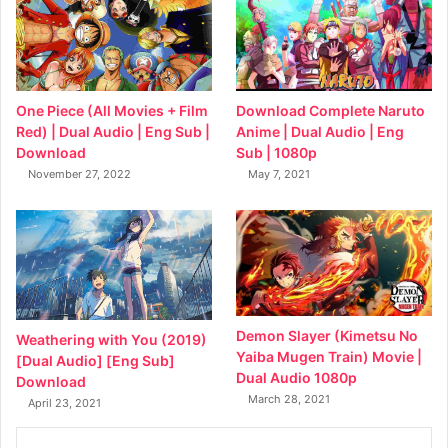
Download Complete Naruto
One Piece (All Movies + Film
Anime | Dual Audio | Eng
Red) | Dual Audio | Eng Sub |
Sub | 1080p
Download
May 7, 2021
November 27, 2022
Demon Slayer (Kimetsu No
Weathering with You (2019)
Yaiba Mugen Train) Movie |
[Dual Audio] [Eng Sub]
Dual Audio 1080p
Download
March 28, 2021
April 23, 2021