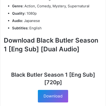
Genre:
Action, Comedy, Mystery, Supernatural
Quality:
1080p
Audio:
Japanese
Subtitles:
English
Download Black Butler Season
1 [Eng Sub] [Dual Audio]
Black Butler Season 1 [Eng Sub]
[720p]
Download