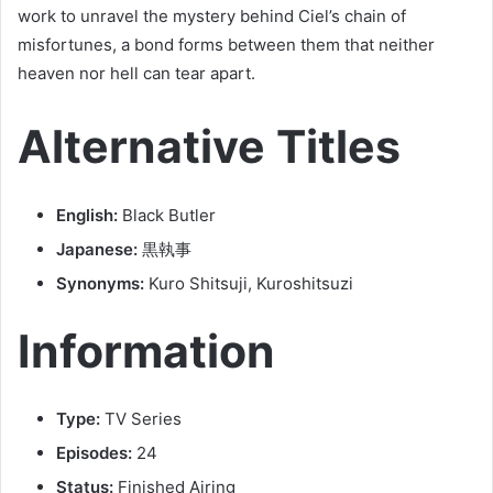
work to unravel the mystery behind Ciel’s chain of
misfortunes, a bond forms between them that neither
heaven nor hell can tear apart.
Alternative Titles
English:
Black Butler
Japanese:
黒執事
Synonyms:
Kuro Shitsuji, Kuroshitsuzi
Information
Type:
TV Series
Episodes:
24
Status:
Finished Airing