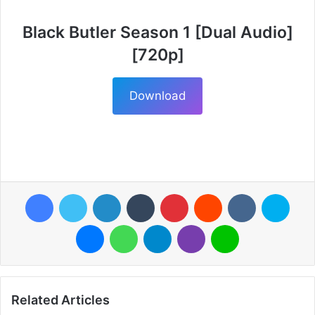
Black Butler Season 1 [Dual Audio]
[720p]
Download
Facebook
Twitter
LinkedIn
Tumblr
Pinterest
Reddit
VKontakte
Skyp
Messenger
WhatsApp
Telegram
Viber
Line
Related Articles