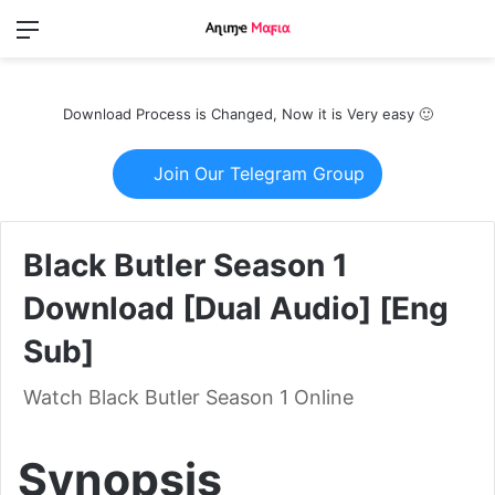
Menu
Switch
S
skin
fo
Download Process is Changed, Now it is Very easy 🙂
Join Our Telegram Group
Black Butler Season 1
Download [Dual Audio] [Eng
Sub]
Watch Black Butler Season 1 Online
Synopsis