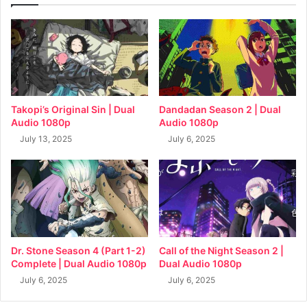
Takopi’s Original Sin | Dual
Dandadan Season 2 | Dual
Audio 1080p
Audio 1080p
July 13, 2025
July 6, 2025
Dr. Stone Season 4 (Part 1-2)
Call of the Night Season 2 |
Complete | Dual Audio 1080p
Dual Audio 1080p
July 6, 2025
July 6, 2025