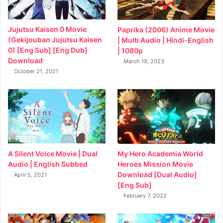
Jujutsu Kaisen 0 Movie
Paprika (2006) Anime Movie
(Gekijouban Jujutsu Kaisen
| Multi Audio | Hindi-English
0) [Eng Sub] [Eng Dub]
| 1080p
Download
March 19, 2023
October 21, 2021
My Hero Academia World
A Silent Voice Movie | Dual
Heroes Mission Movie
Audio | English Subbed
Download [Dual Audio]
April 5, 2021
[Eng Sub]
February 7, 2022