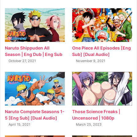
Naruto Shippuden All
One Piece All Episodes [Eng
Season | Eng Dub | Eng Sub
Sub] [Dual Audio]
October 27, 2021
November 9, 2021
Naruto Complete Seasons 1-
Those Science Freaks |
5 [Eng Sub] [Dual Audio]
Uncensored | 1080p
April 15, 2021
March 25, 2023