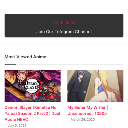
Notification
Join Our Telegram Channel
Most Viewed Anime
My Sister My Writer |
Demon Slayer (Kimetsu No
Uncensored | 1080p
Yaiba) Season 2 Part 2 | Dual
Audio HEVC
March 29, 2023
July 5, 2021