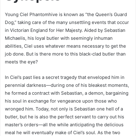
Young Ciel Phantomhive is known as “the Queen’s Guard
Dog,” taking care of the many unsettling events that occur
in Victorian England for Her Majesty. Aided by Sebastian
Michaelis, his loyal butler with seemingly inhuman
abilities, Ciel uses whatever means necessary to get the
job done. But is there more to this black-clad butler than
meets the eye?
In Ciel’s past lies a secret tragedy that enveloped him in
perennial darkness—during one of his bleakest moments,
he formed a contract with Sebastian, a demon, bargaining
his soul in exchange for vengeance upon those who
wronged him. Today, not only is Sebastian one hell of a
butler, but he is also the perfect servant to carry out his
master’s orders—all the while anticipating the delicious
meal he will eventually make of Ciel’s soul. As the two