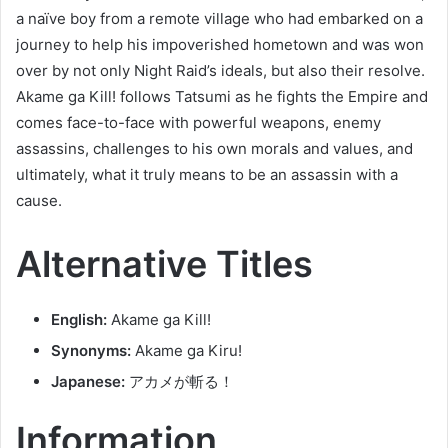
a naïve boy from a remote village who had embarked on a
journey to help his impoverished hometown and was won
over by not only Night Raid’s ideals, but also their resolve.
Akame ga Kill! follows Tatsumi as he fights the Empire and
comes face-to-face with powerful weapons, enemy
assassins, challenges to his own morals and values, and
ultimately, what it truly means to be an assassin with a
cause.
Alternative Titles
English:
Akame ga Kill!
Synonyms:
Akame ga Kiru!
Japanese:
アカメが斬る！
Information