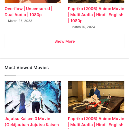
Overflow | Uncensored |
Paprika (2006) Anime Movie
Dual Audio | 1080p
| Multi Audio | Hindi-English
| 1080p
March 25, 2023
March 19, 2023
Show More
Most Viewed Movies
Jujutsu Kaisen 0 Movie
Paprika (2006) Anime Movie
(Gekijouban Jujutsu Kaisen
| Multi Audio | Hindi-English