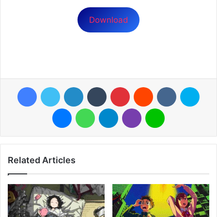
Download
Facebook
Twitter
LinkedIn
Tumblr
Pinterest
Reddit
VKontakte
Skyp
Messenger
WhatsApp
Telegram
Viber
Line
Related Articles