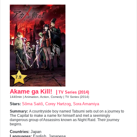
7.9
Akame ga Kill!
|
TV Series (2014)
1440min | Animation, Action, Comedy | TV Series (2014)
Stars:
Sôma Saitô
,
Corey Hartzog
,
Sora Amamiya
Summary:
A countryside boy named Tatsumi sets out on a journey to
The Capital to make a name for himself and met a seemingly
dangerous group of Assassins known as Night Raid. Their journey
begins.
Countries:
Japan
Languages:
English, Japanese