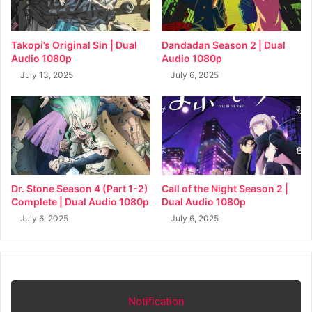
Takopi’s Original Sin | Dual
Dandadan Season 2 | Dual
Audio 1080p
Audio 1080p
July 13, 2025
July 6, 2025
Dr. Stone Season 4 (Part 1-2)
Call of the Night Season 2 |
Complete | Dual Audio 1080p
Dual Audio 1080p
July 6, 2025
July 6, 2025
Notification