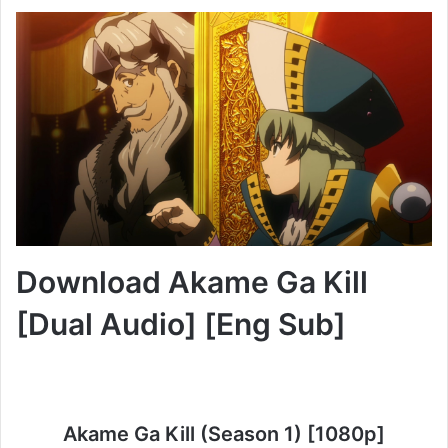
Download Akame Ga Kill
[Dual Audio] [Eng Sub]
Akame Ga Kill (Season 1) [1080p]