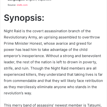
Source:
imdb.com
Synopsis:
Night Raid is the covert assassination branch of the
Revolutionary Army, an uprising assembled to overthrow
Prime Minister Honest, whose avarice and greed for
power has lead him to take advantage of the child
emperor’s inexperience. Without a strong and benevolent
leader, the rest of the nation is left to drown in poverty,
strife, and ruin. Though the Night Raid members are all
experienced killers, they understand that taking lives is far
from commendable and that they will likely face retribution
as they mercilessly eliminate anyone who stands in the
revolution’s way.
This merry band of assassins’ newest member is Tatsumi,