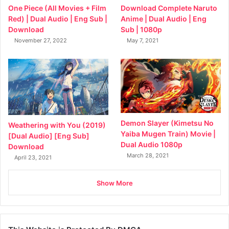
Download Complete Naruto
One Piece (All Movies + Film
Anime | Dual Audio | Eng
Red) | Dual Audio | Eng Sub |
Sub | 1080p
Download
May 7, 2021
November 27, 2022
Demon Slayer (Kimetsu No
Weathering with You (2019)
Yaiba Mugen Train) Movie |
[Dual Audio] [Eng Sub]
Dual Audio 1080p
Download
March 28, 2021
April 23, 2021
Show More