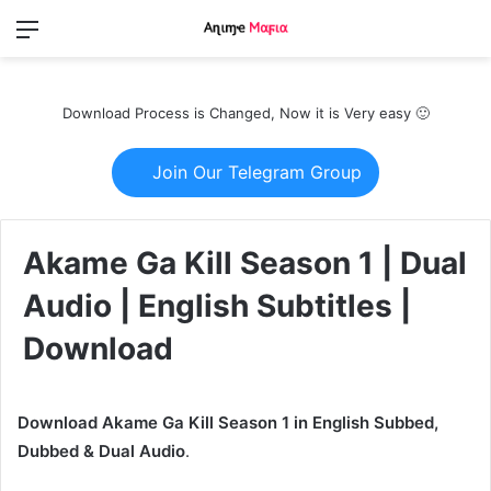
Menu
Switch
S
skin
fo
Download Process is Changed, Now it is Very easy 🙂
Join Our Telegram Group
Akame Ga Kill Season 1 | Dual
Audio | English Subtitles |
Download
Download Akame Ga Kill Season 1 in English Subbed,
Dubbed & Dual Audio
.