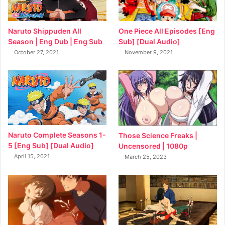
Naruto Shippuden All
One Piece All Episodes [Eng
Season | Eng Dub | Eng Sub
Sub] [Dual Audio]
October 27, 2021
November 9, 2021
Naruto Complete Seasons 1-
Those Science Freaks |
5 [Eng Sub] [Dual Audio]
Uncensored | 1080p
April 15, 2021
March 25, 2023