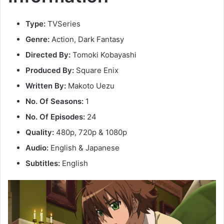
Type:
TVSeries
Genre:
Action, Dark Fantasy
Directed By:
Tomoki Kobayashi
Produced By:
Square Enix
Written By:
Makoto Uezu
No. Of Seasons:
1
No. Of Episodes:
24
Quality:
480p, 720p & 1080p
Audio:
English & Japanese
Subtitles:
English