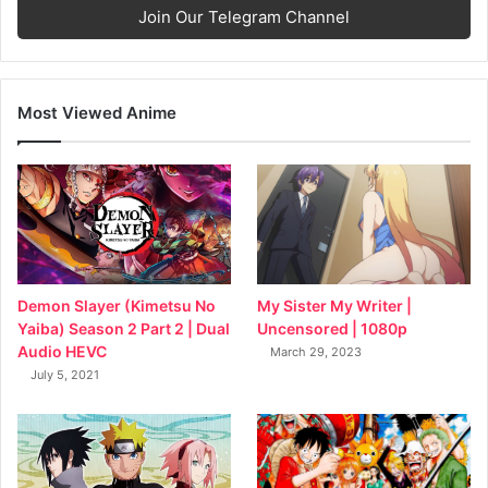
Join Our Telegram Channel
Most Viewed Anime
My Sister My Writer |
Demon Slayer (Kimetsu No
Uncensored | 1080p
Yaiba) Season 2 Part 2 | Dual
Audio HEVC
March 29, 2023
July 5, 2021