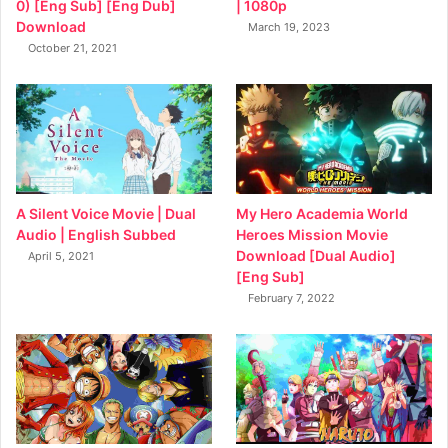
0) [Eng Sub] [Eng Dub]
| 1080p
Download
March 19, 2023
October 21, 2021
My Hero Academia World
A Silent Voice Movie | Dual
Heroes Mission Movie
Audio | English Subbed
Download [Dual Audio]
April 5, 2021
[Eng Sub]
February 7, 2022