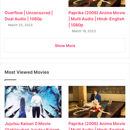
Paprika (2006) Anime Movie
Overflow | Uncensored |
| Multi Audio | Hindi-English
Dual Audio | 1080p
| 1080p
March 25, 2023
March 19, 2023
Show More
Most Viewed Movies
Jujutsu Kaisen 0 Movie
Paprika (2006) Anime Movie
(Gekijouban Jujutsu Kaisen
| Multi Audio | Hindi-English