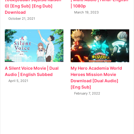
0) [Eng Sub] [Eng Dub]
| 1080p
Download
March 19, 2023
October 21, 2021
My Hero Academia World
A Silent Voice Movie | Dual
Heroes Mission Movie
Audio | English Subbed
Download [Dual Audio]
April 5, 2021
[Eng Sub]
February 7, 2022