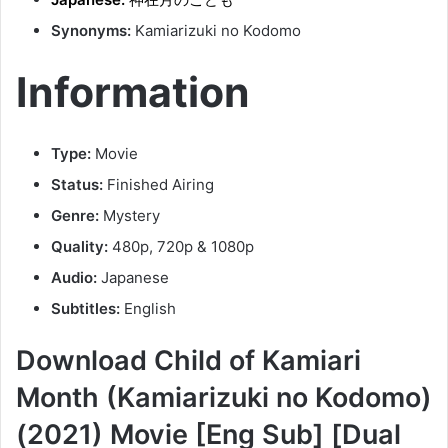
Synonyms:
Kamiarizuki no Kodomo
Information
Type:
Movie
Status:
Finished Airing
Genre:
Mystery
Quality:
480p, 720p & 1080p
Audio:
Japanese
Subtitles:
English
Download Child of Kamiari
Month (Kamiarizuki no Kodomo)
(2021) Movie [Eng Sub] [Dual