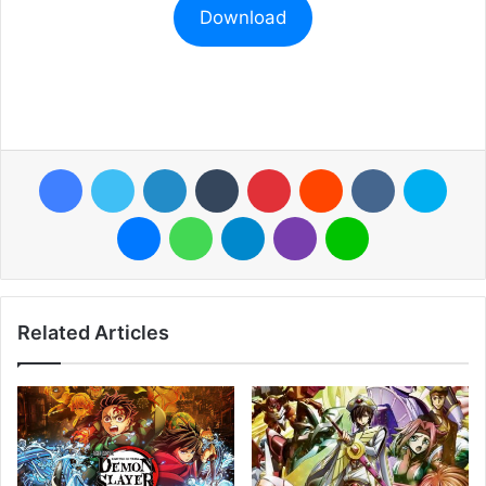
Download
Facebook
Twitter
LinkedIn
Tumblr
Pinterest
Reddit
VKontakte
Skyp
Messenger
WhatsApp
Telegram
Viber
Line
Related Articles