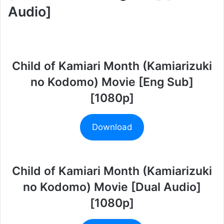
Audio]
Child of Kamiari Month (Kamiarizuki
no Kodomo) Movie [Eng Sub]
[1080p]
Download
Child of Kamiari Month (Kamiarizuki
no Kodomo) Movie [Dual Audio]
[1080p]