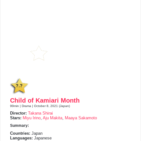
?.?
Child of Kamiari Month
99min | Drama | October 8, 2021 (Japan)
Director:
Takana Shirai
Stars:
Miyu Irino
,
Aju Makita
,
Maaya Sakamoto
Summary:
Countries:
Japan
Languages:
Japanese