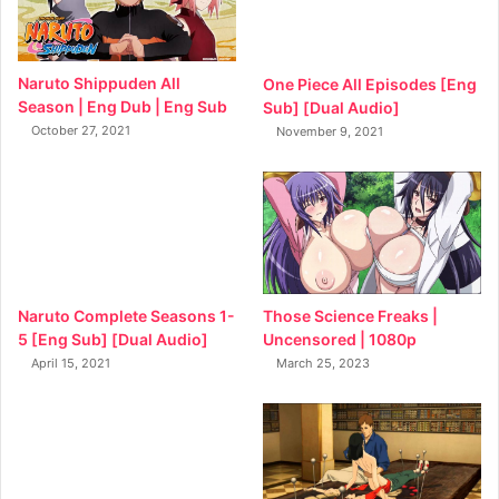
Naruto Shippuden All
One Piece All Episodes [Eng
Season | Eng Dub | Eng Sub
Sub] [Dual Audio]
October 27, 2021
November 9, 2021
Naruto Complete Seasons 1-
Those Science Freaks |
5 [Eng Sub] [Dual Audio]
Uncensored | 1080p
April 15, 2021
March 25, 2023