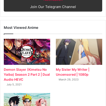
Join Our Telegram Channel
Most Viewed Anime
My Sister My Writer |
Demon Slayer (Kimetsu No
Uncensored | 1080p
Yaiba) Season 2 Part 2 | Dual
Audio HEVC
March 29, 2023
July 5, 2021