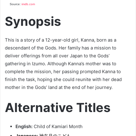
Source:
imdb.com
Synopsis
This is a story of a 12-year-old girl, Kanna, born as a
descendant of the Gods. Her family has a mission to
deliver offerings from all over Japan to the Gods’
gathering in Izumo. Although Kanna’s mother was to
complete the mission, her passing prompted Kanna to
finish the task, hoping she could reunite with her dead
mother in the Gods’ land at the end of her journey.
Alternative Titles
English:
Child of Kamiari Month
Japanese:
神在月のこども