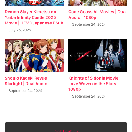
Demon Slayer Kimetsu no
Code Geass All Movies | Dual
Yaiba Infinity Castle 2025
Audio | 1080p
Movie | HEVC Japanese ESub
September 24, 2024
July 26, 2025
Shoujo Kageki Revue
Knights of Sidonia Movie:
Starlight | Dual Audio
Love Woven in the Stars |
1080p
September 24, 2024
September 24, 2024
Notification