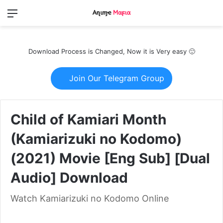
Menu
Switch
S
skin
fo
Download Process is Changed, Now it is Very easy 🙂
Join Our Telegram Group
Child of Kamiari Month
(Kamiarizuki no Kodomo)
(2021) Movie [Eng Sub] [Dual
Audio] Download
Watch Kamiarizuki no Kodomo Online