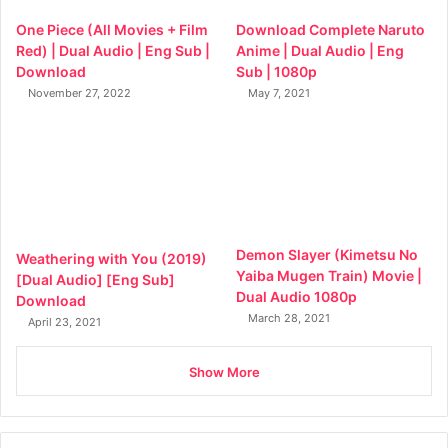
One Piece (All Movies + Film
Download Complete Naruto
Red) | Dual Audio | Eng Sub |
Anime | Dual Audio | Eng
Download
Sub | 1080p
November 27, 2022
May 7, 2021
Demon Slayer (Kimetsu No
Weathering with You (2019)
Yaiba Mugen Train) Movie |
[Dual Audio] [Eng Sub]
Dual Audio 1080p
Download
March 28, 2021
April 23, 2021
Show More