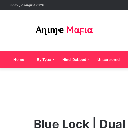
Friday , 7 August 2026
Home
By Type
Hindi Dubbed
Uncensored
Blue Lock | Dual