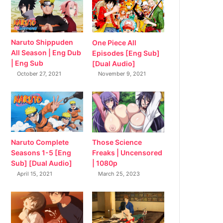
Naruto Shippuden
One Piece All
All Season | Eng Dub
Episodes [Eng Sub]
| Eng Sub
[Dual Audio]
October 27, 2021
November 9, 2021
Naruto Complete
Those Science
Seasons 1-5 [Eng
Freaks | Uncensored
Sub] [Dual Audio]
| 1080p
April 15, 2021
March 25, 2023