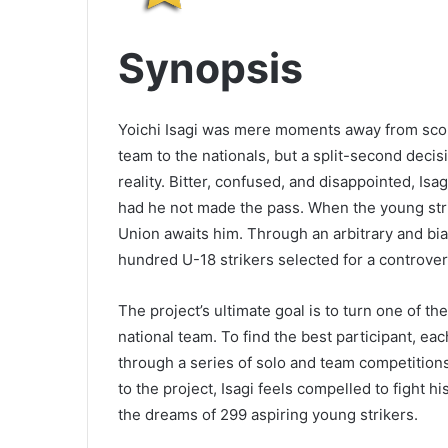
Synopsis
Yoichi Isagi was mere moments away from scori
team to the nationals, but a split-second decis
reality. Bitter, confused, and disappointed, I
had he not made the pass. When the young stri
Union awaits him. Through an arbitrary and bia
hundred U-18 strikers selected for a controver
The project’s ultimate goal is to turn one of th
national team. To find the best participant, e
through a series of solo and team competitions 
to the project, Isagi feels compelled to fight h
the dreams of 299 aspiring young strikers.