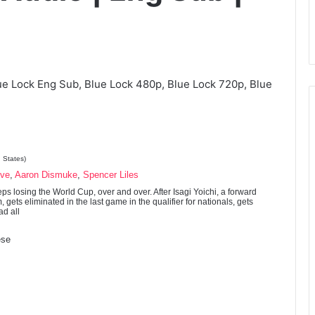
ue Lock Eng Sub, Blue Lock 480p, Blue Lock 720p, Blue
 States)
ove
,
Aaron Dismuke
,
Spencer Liles
s losing the World Cup, over and over. After Isagi Yoichi, a forward
, gets eliminated in the last game in the qualifier for nationals, gets
ad all
se