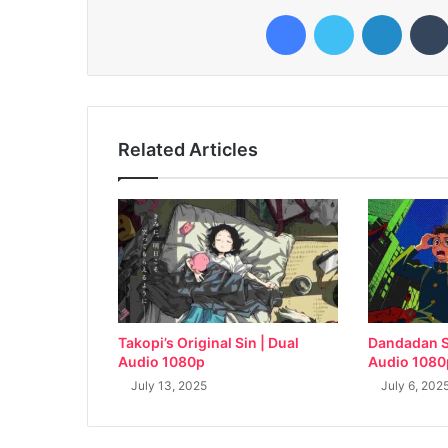
Facebook
Twitter
LinkedI
Related Articles
Takopi’s Original Sin | Dual
Dandadan S
Audio 1080p
Audio 1080
July 13, 2025
July 6, 202