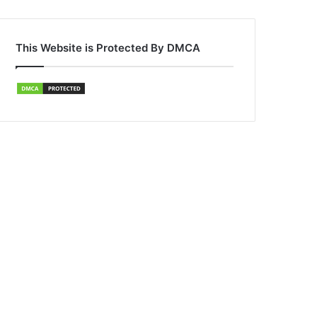
This Website is Protected By DMCA