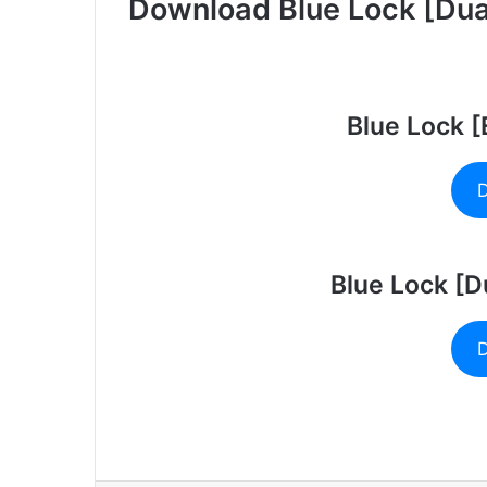
Download Blue Lock [Dual
Blue Lock 
D
Blue Lock [D
D