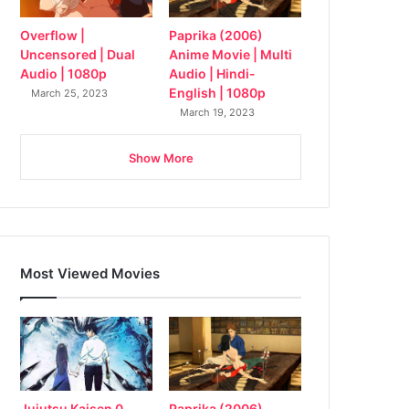
Overflow |
Paprika (2006)
Uncensored | Dual
Anime Movie | Multi
Audio | 1080p
Audio | Hindi-
English | 1080p
March 25, 2023
March 19, 2023
Show More
Most Viewed Movies
Jujutsu Kaisen 0
Paprika (2006)