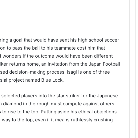
ng a goal that would have sent his high school soccer
ion to pass the ball to his teammate cost him that
sagi wonders if the outcome would have been different
ker returns home, an invitation from the Japan Football
sed decision-making process, Isagi is one of three
sial project named Blue Lock.
e selected players into the star striker for the Japanese
ach diamond in the rough must compete against others
to rise to the top. Putting aside his ethical objections
is way to the top, even if it means ruthlessly crushing