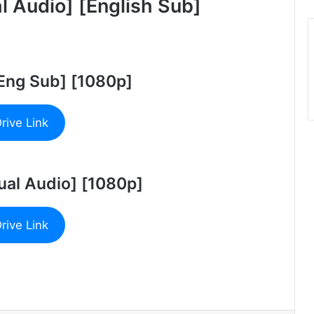
 Audio] [English Sub]
[Eng Sub] [1080p]
rive Link
ual Audio] [1080p]
rive Link