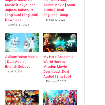
Movie (Gekijouban
Anime Movie | Multi
Jujutsu Kaisen 0)
Audio | Hindi-
[Eng Sub] [Eng Dub]
English | 1080p
Download
March 19, 2023
October 21, 2021
My Hero Academia
A Silent Voice Movie
World Heroes
| Dual Audio |
Mission Movie
English Subbed
Download [Dual
April 5, 2021
Audio] [Eng Sub]
February 7, 2022