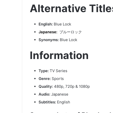
Alternative Title
English:
Blue Lock
Japanese:
ブルーロック
Synonyms:
Blue Lock
Information
Type:
TV Series
Genre:
Sports
Quality:
480p, 720p & 1080p
Audio:
Japanese
Subtitles:
English