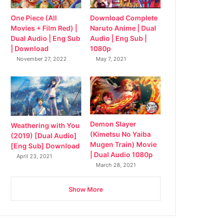
Download Complete
One Piece (All
Naruto Anime | Dual
Movies + Film Red) |
Audio | Eng Sub |
Dual Audio | Eng Sub
1080p
| Download
May 7, 2021
November 27, 2022
Demon Slayer
Weathering with You
(Kimetsu No Yaiba
(2019) [Dual Audio]
Mugen Train) Movie
[Eng Sub] Download
| Dual Audio 1080p
April 23, 2021
March 28, 2021
Show More