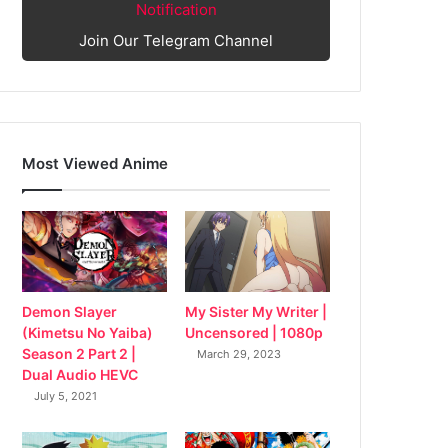
Notification
Join Our Telegram Channel
Most Viewed Anime
My Sister My Writer |
Demon Slayer
Uncensored | 1080p
(Kimetsu No Yaiba)
Season 2 Part 2 |
March 29, 2023
Dual Audio HEVC
July 5, 2021