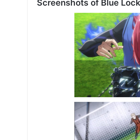
Screenshots of Blue Loc