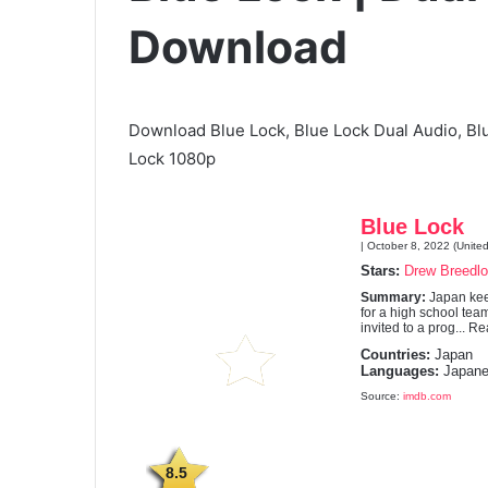
Download
Download Blue Lock, Blue Lock Dual Audio, Bl
Lock 1080p
Blue Lock
| October 8, 2022 (United
Stars:
Drew Breedl
Summary:
Japan keep
for a high school team
invited to a prog... Re
Countries:
Japan
Languages:
Japane
Source:
imdb.com
8.5