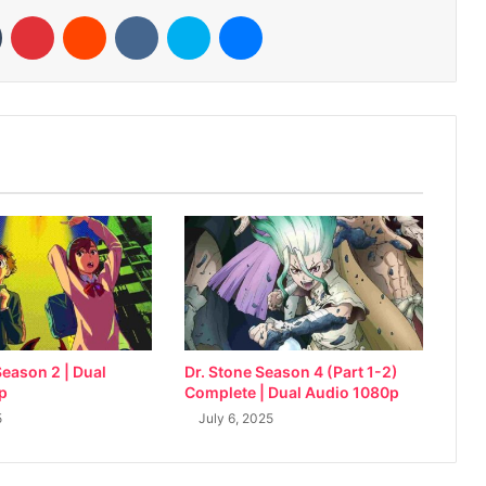
n
Tumblr
Pinterest
Reddit
VKontakte
Skype
Messenger
eason 2 | Dual
Dr. Stone Season 4 (Part 1-2)
p
Complete | Dual Audio 1080p
5
July 6, 2025