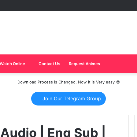
Watch Online
Contact Us
Request Animes
Download Process is Changed, Now it is Very easy 🙂
Join Our Telegram Group
 Audio | Eng Sub |