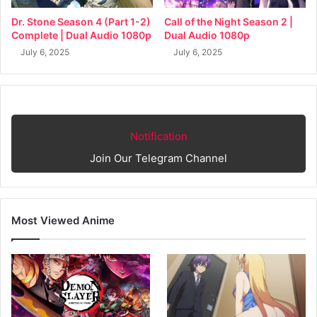
Dr. Stone Season 4 (Part 1-2)
Call of the Night Season 2 |
Complete | Dual Audio 1080p
Dual Audio 1080p
July 6, 2025
July 6, 2025
Notification
Join Our Telegram Channel
Most Viewed Anime