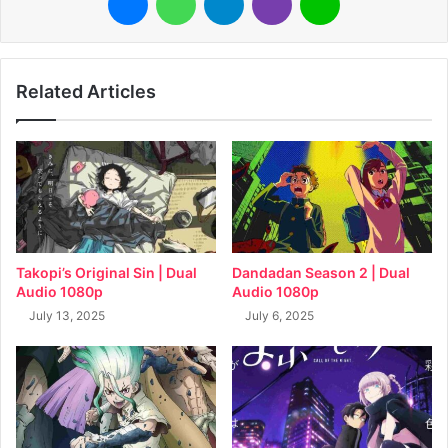
Related Articles
Takopi’s Original Sin | Dual
Dandadan Season 2 | Dual
Audio 1080p
Audio 1080p
July 13, 2025
July 6, 2025