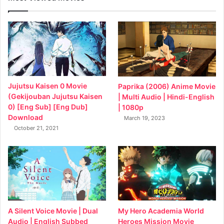
Jujutsu Kaisen 0 Movie
Paprika (2006) Anime Movie
(Gekijouban Jujutsu Kaisen
| Multi Audio | Hindi-English
0) [Eng Sub] [Eng Dub]
| 1080p
Download
March 19, 2023
October 21, 2021
My Hero Academia World
A Silent Voice Movie | Dual
Heroes Mission Movie
Audio | English Subbed