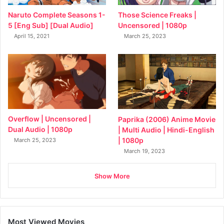
Naruto Complete Seasons 1-
Those Science Freaks |
5 [Eng Sub] [Dual Audio]
Uncensored | 1080p
April 15, 2021
March 25, 2023
Overflow | Uncensored |
Paprika (2006) Anime Movie
Dual Audio | 1080p
| Multi Audio | Hindi-English
| 1080p
March 25, 2023
March 19, 2023
Show More
Most Viewed Movies