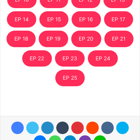
EP 14
EP 15
EP 16
EP 17
EP 18
EP 19
EP 20
EP 21
EP 22
EP 23
EP 24
EP 25
Facebook
Twitter
LinkedIn
Tumblr
Pinterest
Reddit
VKontakte
Skyp
Messenger
WhatsApp
Telegram
Viber
Line