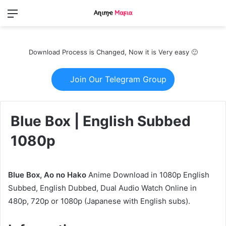
Menu
Switch
S
skin
fo
Download Process is Changed, Now it is Very easy 🙂
Join Our Telegram Group
Blue Box | English Subbed
1080p
Blue Box, Ao no Hako
Anime Download in 1080p English
Subbed, English Dubbed, Dual Audio Watch Online in
480p, 720p or 1080p (Japanese with English subs).