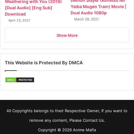
Demon Slayer (Kimetsu No
Weathering with You (2019)
Yaiba Mugen Train) Movie |
[Dual Audio] [Eng Sub]
Dual Audio 1080p
Download
March 28, 2021
April 23, 2021
Show More
This Website is Protected By DMCA
All Copyrights belongs to their Respective Owner, If you want to
remove any content, Please Contact Us.
Copyright © 2026 Anime Mafia