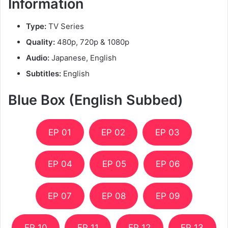
Information
Type:
TV Series
Quality:
480p, 720p & 1080p
Audio:
Japanese, English
Subtitles:
English
Blue Box (English Subbed)
EP 01
EP 02
EP 03
EP 04
EP 05
EP 06
EP 07
EP 08
EP 09
EP 10
EP 11
EP 12
EP 13