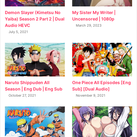
My Sister My Writer |
Demon Slayer (Kimetsu No
Uncensored | 1080p
Yaiba) Season 2 Part 2 | Dual
Audio HEVC
March 29, 2023
July 5, 2021
Naruto Shippuden All
One Piece All Episodes [Eng
Season | Eng Dub | Eng Sub
Sub] [Dual Audio]
October 27, 2021
November 9, 2021