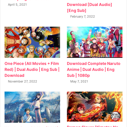
Download [Dual Audio]
April 5, 2021
[Eng Sub]
February 7, 2022
Download Complete Naruto
One Piece (All Movies + Film
Anime | Dual Audio | Eng
Red) | Dual Audio | Eng Sub |
Sub | 1080p
Download
May 7, 2021
November 27, 2022