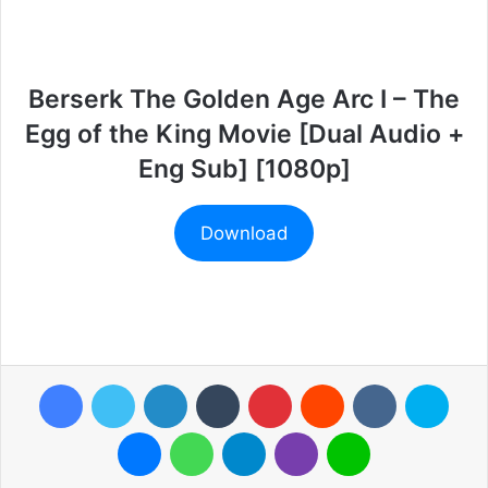
Berserk The Golden Age Arc I – The
Egg of the King Movie [Dual Audio +
Eng Sub] [1080p]
Download
Facebook
Twitter
LinkedIn
Tumblr
Pinterest
Reddit
VKontakte
Skyp
Messenger
WhatsApp
Telegram
Viber
Line