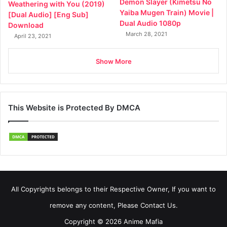
Demon Slayer (Kimetsu No
Weathering with You (2019)
Yaiba Mugen Train) Movie |
[Dual Audio] [Eng Sub]
Dual Audio 1080p
Download
March 28, 2021
April 23, 2021
Show More
This Website is Protected By DMCA
All Copyrights belongs to their Respective Owner, If you want to
remove any content, Please Contact Us.
Copyright © 2026 Anime Mafia