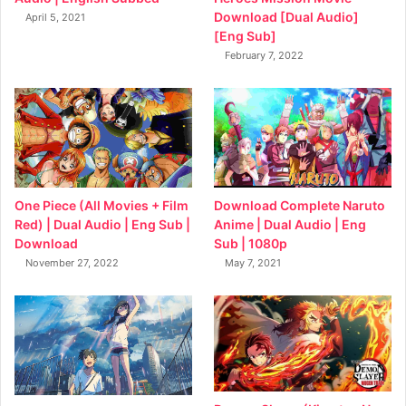
Download [Dual Audio]
April 5, 2021
[Eng Sub]
February 7, 2022
Download Complete Naruto
One Piece (All Movies + Film
Anime | Dual Audio | Eng
Red) | Dual Audio | Eng Sub |
Sub | 1080p
Download
May 7, 2021
November 27, 2022