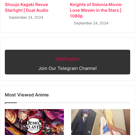
Shoujo Kageki Revue
Knights of Sidonia Movie:
Starlight | Dual Audio
Love Woven in the Stars |
1080p
September 24, 2024
September 24, 2024
Notification
Join Our Telegram Channel
Most Viewed Anime