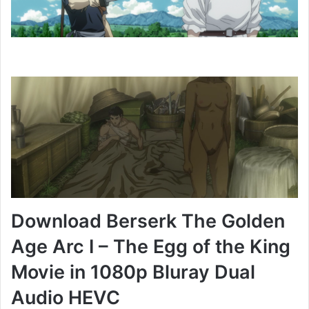
Download Berserk The Golden
Age Arc I – The Egg of the King
Movie in 1080p Bluray Dual
Audio HEVC