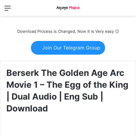
Menu
Switch
S
skin
fo
Download Process is Changed, Now it is Very easy 🙂
Join Our Telegram Group
Berserk The Golden Age Arc
Movie 1 – The Egg of the King
| Dual Audio | Eng Sub |
Download