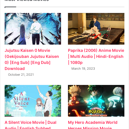
Jujutsu Kaisen 0 Movie
Paprika (2006) Anime Movie
(Gekijouban Jujutsu Kaisen
| Multi Audio | Hindi-English
0) [Eng Sub] [Eng Dub]
| 1080p
Download
March 19, 2023
October 21, 2021
My Hero Academia World
A Silent Voice Movie | Dual
Heroes Mission Movie
Audio | English Subbed