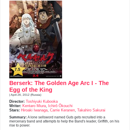
7.5
Berserk: The Golden Age Arc I - The
Egg of the King
| April 26, 2012 (Russia)
Director:
Toshiyuki Kubooka
Writer:
Kentaro Miura
,
Ichirô Ôkouchi
Stars:
Hiroaki Iwanaga
,
Carrie Keranen
,
Takahiro Sakurai
Summary:
A lone sellsword named Guts gets recruited into a
mercenary band and attempts to help the Band's leader, Griffith, on his
rise to power.