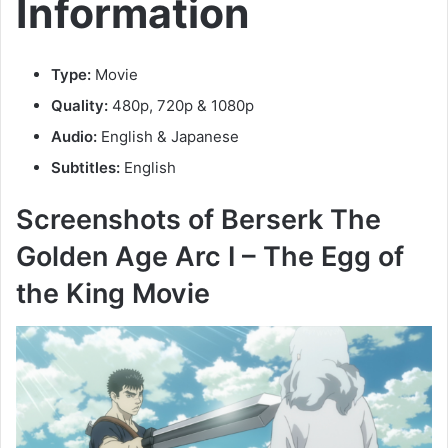
Information
Type:
Movie
Quality:
480p, 720p & 1080p
Audio:
English & Japanese
Subtitles:
English
Screenshots of Berserk The
Golden Age Arc I – The Egg of
the King Movie