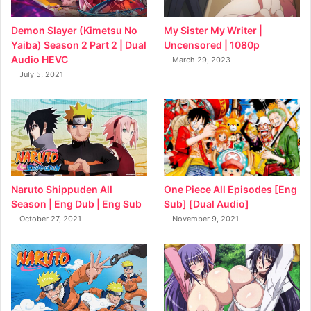
My Sister My Writer |
Demon Slayer (Kimetsu No
Uncensored | 1080p
Yaiba) Season 2 Part 2 | Dual
Audio HEVC
March 29, 2023
July 5, 2021
Naruto Shippuden All
One Piece All Episodes [Eng
Season | Eng Dub | Eng Sub
Sub] [Dual Audio]
October 27, 2021
November 9, 2021