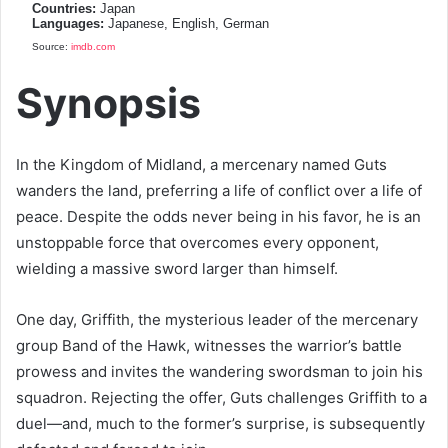
Countries:
Japan
Languages:
Japanese, English, German
Source:
imdb.com
Synopsis
In the Kingdom of Midland, a mercenary named Guts
wanders the land, preferring a life of conflict over a life of
peace. Despite the odds never being in his favor, he is an
unstoppable force that overcomes every opponent,
wielding a massive sword larger than himself.
One day, Griffith, the mysterious leader of the mercenary
group Band of the Hawk, witnesses the warrior’s battle
prowess and invites the wandering swordsman to join his
squadron. Rejecting the offer, Guts challenges Griffith to a
duel—and, much to the former’s surprise, is subsequently