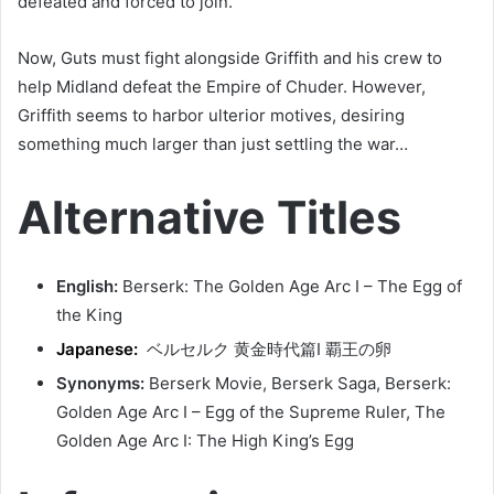
defeated and forced to join.
Now, Guts must fight alongside Griffith and his crew to
help Midland defeat the Empire of Chuder. However,
Griffith seems to harbor ulterior motives, desiring
something much larger than just settling the war…
Alternative Titles
English:
Berserk: The Golden Age Arc I – The Egg of
the King
Japanese:
ベルセルク 黄金時代篇Ⅰ 覇王の卵
Synonyms:
Berserk Movie, Berserk Saga, Berserk:
Golden Age Arc I – Egg of the Supreme Ruler, The
Golden Age Arc I: The High King’s Egg