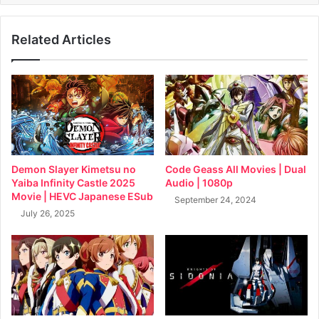
Related Articles
Demon Slayer Kimetsu no
Code Geass All Movies | Dual
Yaiba Infinity Castle 2025
Audio | 1080p
Movie | HEVC Japanese ESub
September 24, 2024
July 26, 2025