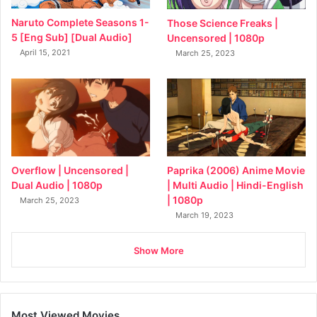
Naruto Complete Seasons 1-
Those Science Freaks |
5 [Eng Sub] [Dual Audio]
Uncensored | 1080p
April 15, 2021
March 25, 2023
Overflow | Uncensored |
Paprika (2006) Anime Movie
Dual Audio | 1080p
| Multi Audio | Hindi-English
| 1080p
March 25, 2023
March 19, 2023
Show More
Most Viewed Movies