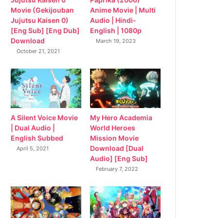
Movie (Gekijouban
Anime Movie | Multi
Jujutsu Kaisen 0)
Audio | Hindi-
[Eng Sub] [Eng Dub]
English | 1080p
Download
March 19, 2023
October 21, 2021
My Hero Academia
A Silent Voice Movie
World Heroes
| Dual Audio |
Mission Movie
English Subbed
Download [Dual
April 5, 2021
Audio] [Eng Sub]
February 7, 2022