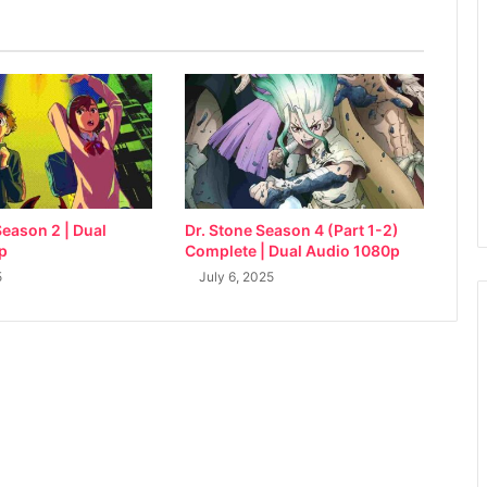
eason 2 | Dual
Dr. Stone Season 4 (Part 1-2)
p
Complete | Dual Audio 1080p
5
July 6, 2025