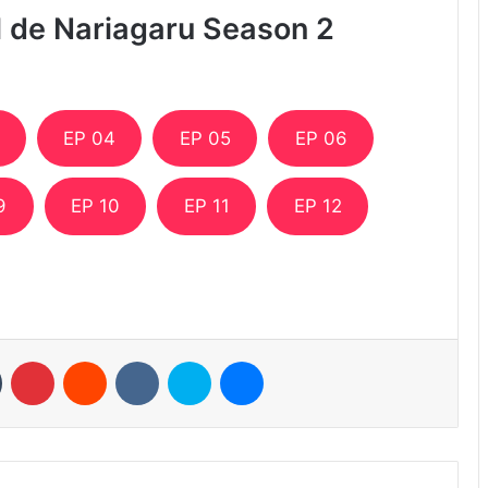
ll de Nariagaru Season 2
EP 04
EP 05
EP 06
9
EP 10
EP 11
EP 12
n
Tumblr
Pinterest
Reddit
VKontakte
Skype
Messenger