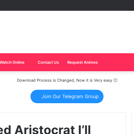
Watch Online
Contact Us
Request Animes
Download Process is Changed, Now it is Very easy 🙂
Join Our Telegram Group
 Aristocrat I’ll