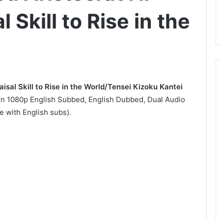
Skill to Rise in the
isal Skill to Rise in the World/Tensei Kizoku Kantei
 1080p English Subbed, English Dubbed, Dual Audio
 with English subs).