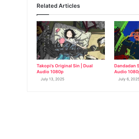
Related Articles
Takopi’s Original Sin | Dual
Dandadan S
Audio 1080p
Audio 1080
July 13, 2025
July 6, 202