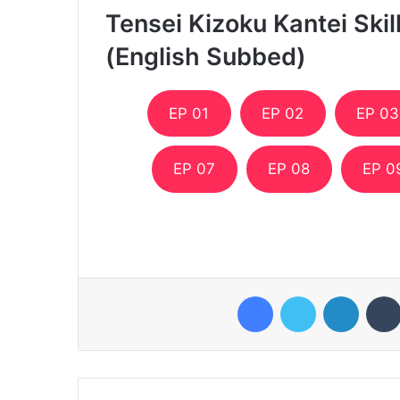
Tensei Kizoku Kantei Ski
(English Subbed)
EP 01
EP 02
EP 03
EP 07
EP 08
EP 0
Facebook
Twitter
LinkedI