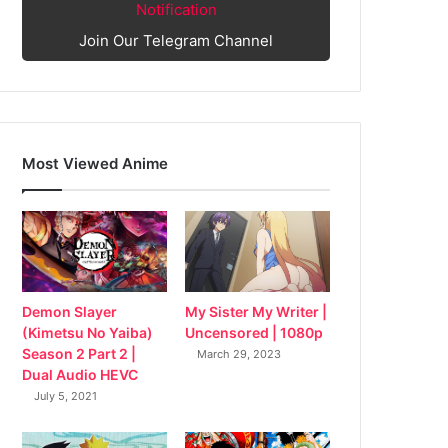
Notification
Join Our Telegram Channel
Most Viewed Anime
My Sister My Writer |
Demon Slayer
Uncensored | 1080p
(Kimetsu No Yaiba)
Season 2 Part 2 |
March 29, 2023
Dual Audio HEVC
July 5, 2021