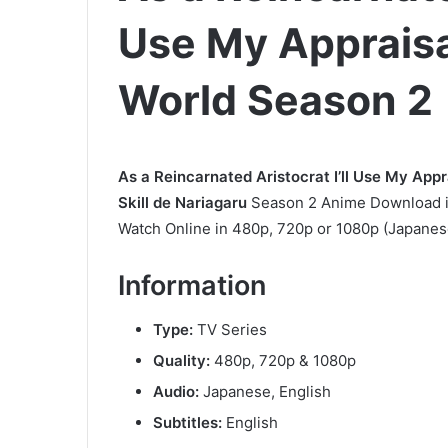
Use My Appraisal 
World Season 2
As a Reincarnated Aristocrat I’ll Use My Appra
Skill de Nariagaru
Season 2 Anime Download in
Watch Online in 480p, 720p or 1080p (Japanese
Information
Type:
TV Series
Quality:
480p, 720p & 1080p
Audio:
Japanese, English
Subtitles:
English