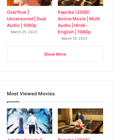
Overflow |
Paprika (2006)
Uncensored | Dual
Anime Movie | Multi
Audio | 1080p
Audio | Hindi-
English | 1080p
March 25, 2023
March 19, 2023
Show More
Most Viewed Movies
Jujutsu Kaisen 0
Paprika (2006)