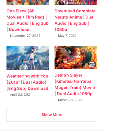
Download Complete
One Piece (All
Naruto Anime | Dual
Movies + Film Red) |
Audio | Eng Sub |
Dual Audio | Eng Sub
1080p
| Download
May 7, 2021
November 27, 2022
Demon Slayer
Weathering with You
(Kimetsu No Yaiba
(2019) [Dual Audio]
Mugen Train) Movie
[Eng Sub] Download
| Dual Audio 1080p
April 23, 2021
March 28, 2021
Show More