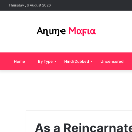
Thursday , 6 August 2026
Home
By Type
Hindi Dubbed
Uncensored
As a Reincarnated