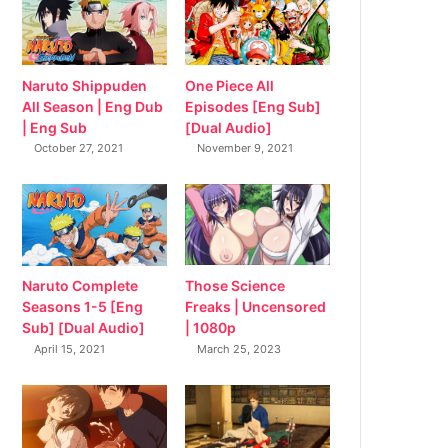
Naruto Shippuden
One Piece All
All Season | Eng Dub
Episodes [Eng Sub]
| Eng Sub
[Dual Audio]
October 27, 2021
November 9, 2021
Naruto Complete
Those Science
Seasons 1-5 [Eng
Freaks | Uncensored
Sub] [Dual Audio]
| 1080p
April 15, 2021
March 25, 2023